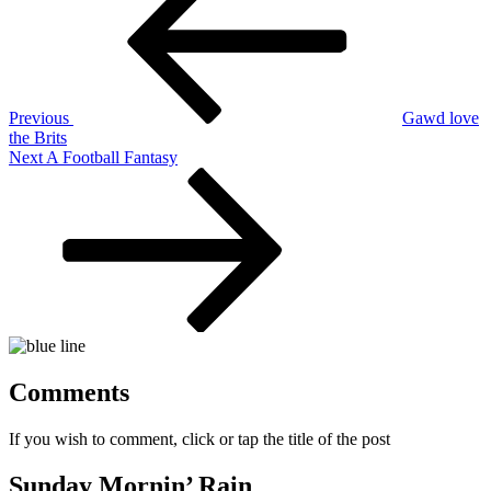
navigation
Previous
Gawd love
the Brits
Next
Next
A Football Fantasy
Post
Comments
If you wish to comment, click or tap the title of the post
Sunday Mornin’ Rain