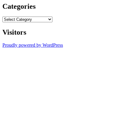
Categories
Categories
Visitors
Proudly powered by WordPress