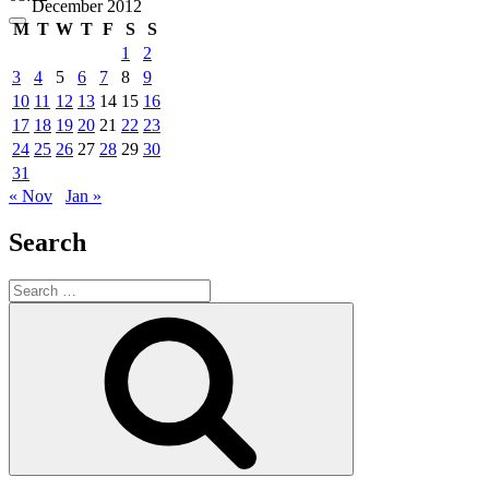
December 2012
M
T
W
T
F
S
S
1
2
3
4
5
6
7
8
9
10
11
12
13
14
15
16
17
18
19
20
21
22
23
24
25
26
27
28
29
30
31
« Nov
Jan »
Search
Search
for:
Search