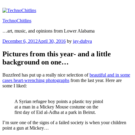
Skip
to
content
TechnoChitlins
…art, music, and opinions from Lower Alabama
Posted
December 6, 2012
April 30, 2016
by
jay-dubya
on
Pictures from this year- and a little
background on one…
Buzzfeed has put up a really nice selection of
beautiful and in some
cases heart-wrenching photographs
from the last year. Here are
some I liked:
A Syrian refugee boy points a plastic toy pistol
at a man in a Mickey Mouse costume on the
first day of Eid al-Adha at a park in Beirut.
I’m sure one of the signs of a failed society is when your children
point a gun at Mickey…