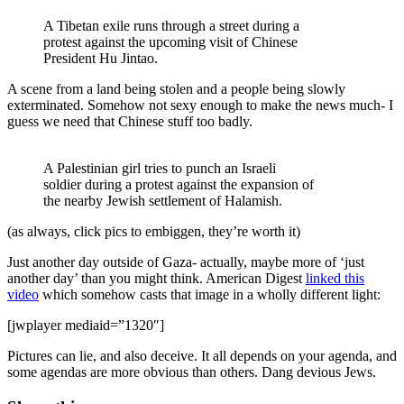
A Tibetan exile runs through a street during a
protest against the upcoming visit of Chinese
President Hu Jintao.
A scene from a land being stolen and a people being slowly
exterminated. Somehow not sexy enough to make the news much- I
guess we need that Chinese stuff too badly.
A Palestinian girl tries to punch an Israeli
soldier during a protest against the expansion of
the nearby Jewish settlement of Halamish.
(as always, click pics to embiggen, they’re worth it)
Just another day outside of Gaza- actually, maybe more of ‘just
another day’ than you might think. American Digest
linked this
video
which somehow casts that image in a wholly different light:
[jwplayer mediaid=”1320″]
Pictures can lie, and also deceive. It all depends on your agenda, and
some agendas are more obvious than others. Dang devious Jews.