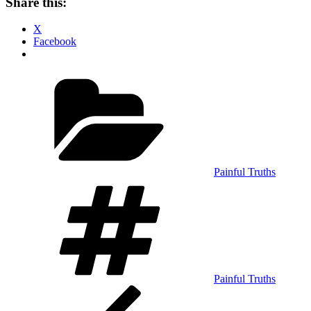
Share this:
X
Facebook
Categories
Painful Truths
Tags
Painful Truths
Post
Previous
Post