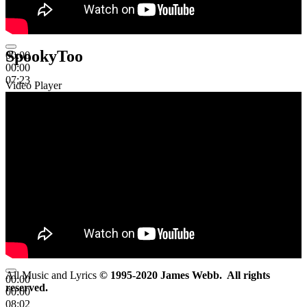
SpookyToo
00:00
00:00
07:23
Video Player
All Music and Lyrics
© 1995-2020 James Webb. All rights
00:00
reserved.
00:00
08:02