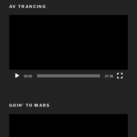
AV TRANCING
Video
Player
00:00
07:36
GOIN’ TO MARS
Video
Player