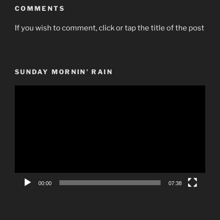
COMMENTS
If you wish to comment, click or tap the title of the post
SUNDAY MORNIN’ RAIN
Video
Player
00:00
07:38