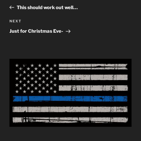
navigation
Post
This should work out well…
Next
NEXT
Post
Just for Christmas Eve-