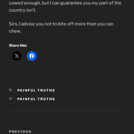
cowed enough, but I can guarantee you my part of the
country isn’t.
Sirs, I advise you not to bite off more than you can
chew.
Share this:
CATEGORIES
PAINFUL TRUTHS
TAGS
PAINFUL TRUTHS
Post
Previous
PREVIOUS