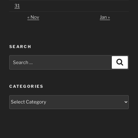
31
« Nov
Jan »
SEARCH
Search
Search
for:
CATEGORIES
Categories