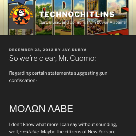
Skip
to
TECHNOCHITLINS
content
…art, music, and opinions from Lower Alabama
POSTED
DECEMBER 23, 2012
BY
JAY-DUBYA
ON
So we’re clear, Mr. Cuomo:
Regarding certain statements suggesting gun
confiscation-
ΜΟΛΩΝ ΛΑΒΕ
I don’t know what more I can say without sounding,
well,
excitable
. Maybe the citizens of New York are