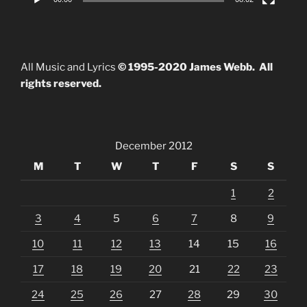
All Music and Lyrics
© 1995-2020 James Webb. All
rights reserved.
December 2012
M
T
W
T
F
S
S
1
2
3
4
5
6
7
8
9
10
11
12
13
14
15
16
17
18
19
20
21
22
23
24
25
26
27
28
29
30