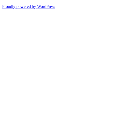
Proudly powered by WordPress