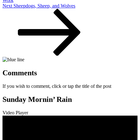
Work
Next
Next
Sheepdogs, Sheep, and Wolves
Post
Comments
If you wish to comment, click or tap the title of the post
Sunday Mornin’ Rain
Video Player