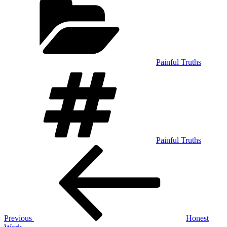
Painful Truths
Tags
Painful Truths
Post
Previous
Post
navigation
Previous
Honest