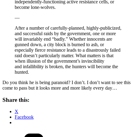
independently-functioning active resistance cells, or
become lone-wolves.
—
After a number of carefully-planned, highly-publicized,
and successful raids by the government, one or more
will invariably end “badly.” Whether innocents are
gunned down, a city block is burned to ash, or
especially fierce resistance leads to a disastrously failed
raid doesn’t particularly matter. What matters is that
when illusion of the government’s invincibility
and infallibility is broken, the hunters will become the
hunted.
Do you think he is being paranoid? I don’t. I don’t want to see this
come to pass but it looks more and more likely every day…
Share this:
X
Facebook
Categories