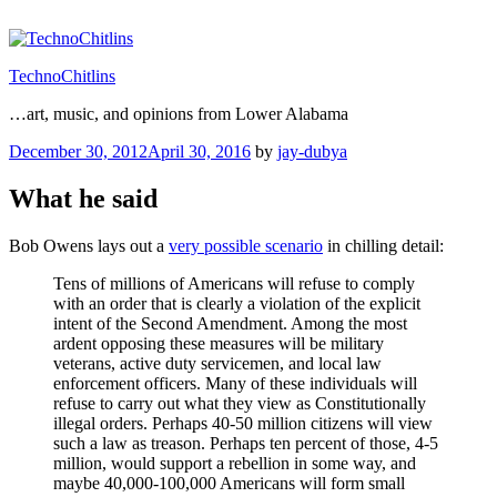
Skip
to
content
TechnoChitlins
…art, music, and opinions from Lower Alabama
Posted
December 30, 2012
April 30, 2016
by
jay-dubya
on
What he said
Bob Owens lays out a
very possible scenario
in chilling detail:
Tens of millions of Americans will refuse to comply
with an order that is clearly a violation of the explicit
intent of the Second Amendment. Among the most
ardent opposing these measures will be military
veterans, active duty servicemen, and local law
enforcement officers. Many of these individuals will
refuse to carry out what they view as Constitutionally
illegal orders. Perhaps 40-50 million citizens will view
such a law as treason. Perhaps ten percent of those, 4-5
million, would support a rebellion in some way, and
maybe 40,000-100,000 Americans will form small