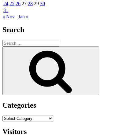
24
25
26
27
28
29
30
31
« Nov
Jan »
Search
Search
for:
Search
Categories
Categories
Visitors