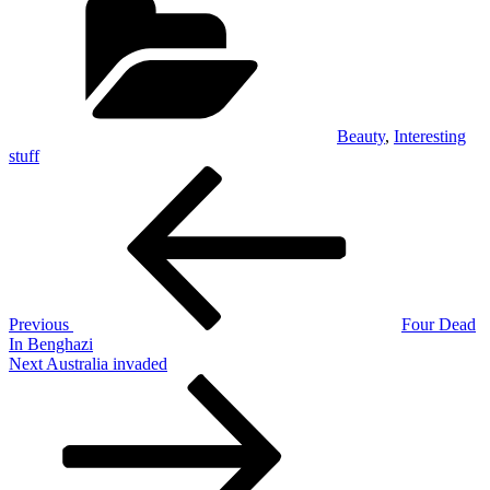
Beauty
,
Interesting
stuff
Post
Previous
Post
navigation
Previous
Four Dead
In Benghazi
Next
Next
Australia invaded
Post