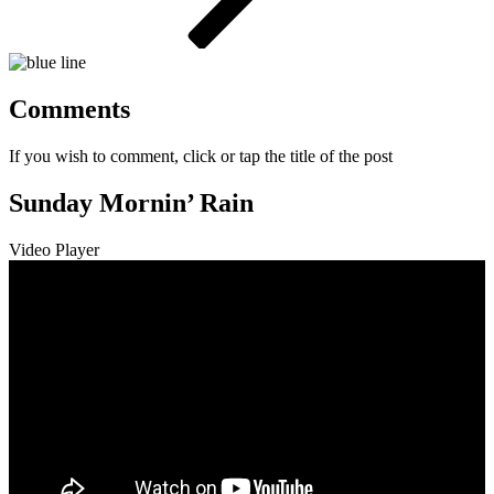
Comments
If you wish to comment, click or tap the title of the post
Sunday Mornin’ Rain
Video Player