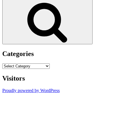
for:
Search
Categories
Categories
Visitors
Proudly powered by WordPress