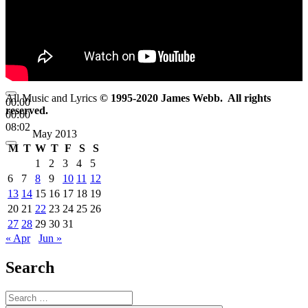
All Music and Lyrics
© 1995-2020 James Webb. All rights
00:00
reserved.
00:00
08:02
May 2013
M
T
W
T
F
S
S
1
2
3
4
5
6
7
8
9
10
11
12
13
14
15
16
17
18
19
20
21
22
23
24
25
26
27
28
29
30
31
« Apr
Jun »
Search
Search