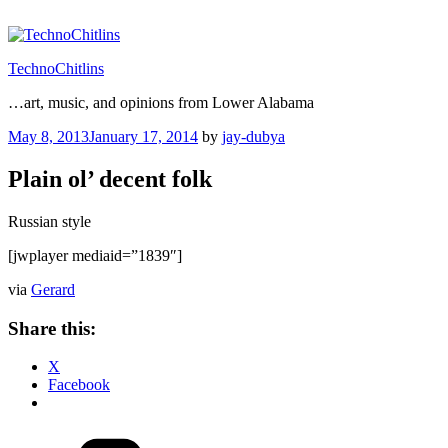
Skip
to
content
TechnoChitlins
…art, music, and opinions from Lower Alabama
Posted
May 8, 2013
January 17, 2014
by
jay-dubya
on
Plain ol’ decent folk
Russian style
[jwplayer mediaid=”1839″]
via
Gerard
Share this:
X
Facebook
Categories