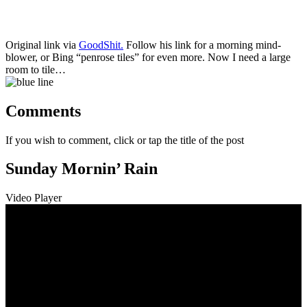
Original link via
GoodShit.
Follow his link for a morning mind-
blower, or Bing “penrose tiles” for even more. Now I need a large
room to tile…
Comments
If you wish to comment, click or tap the title of the post
Sunday Mornin’ Rain
Video Player