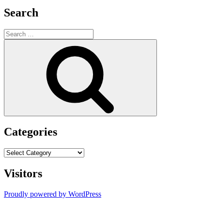
Search
Search
for:
Search
Categories
Categories
Visitors
Proudly powered by WordPress