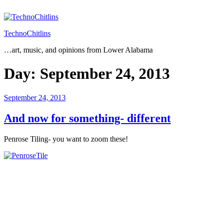
Skip
to
content
TechnoChitlins
…art, music, and opinions from Lower Alabama
Day:
September 24, 2013
Posted
September 24, 2013
on
And now for something- different
Penrose Tiling- you want to zoom these!