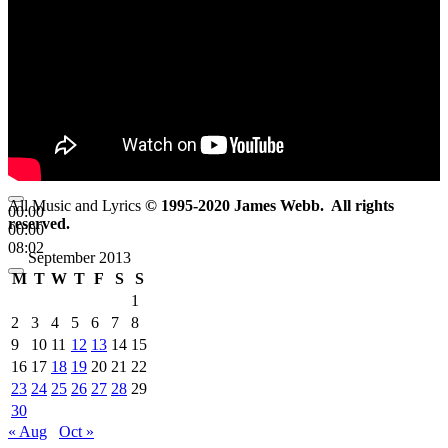
All Music and Lyrics
© 1995-2020 James Webb. All rights
00:00
reserved.
00:00
08:02
September 2013
M
T
W
T
F
S
S
1
2
3
4
5
6
7
8
9
10
11
12
13
14
15
16
17
18
19
20
21
22
23
24
25
26
27
28
29
30
« Aug
Oct »