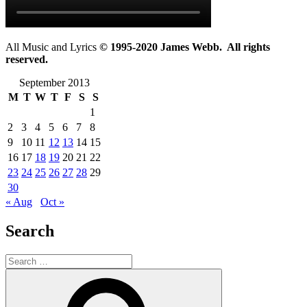
All Music and Lyrics
© 1995-2020 James Webb. All rights
reserved.
September 2013
M
T
W
T
F
S
S
1
2
3
4
5
6
7
8
9
10
11
12
13
14
15
16
17
18
19
20
21
22
23
24
25
26
27
28
29
30
« Aug
Oct »
Search
Search
for:
Search