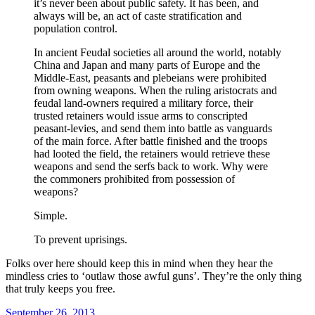
it’s never been about public safety. It has been, and
always will be, an act of caste stratification and
population control.
In ancient Feudal societies all around the world, notably
China and Japan and many parts of Europe and the
Middle-East, peasants and plebeians were prohibited
from owning weapons. When the ruling aristocrats and
feudal land-owners required a military force, their
trusted retainers would issue arms to conscripted
peasant-levies, and send them into battle as vanguards
of the main force. After battle finished and the troops
had looted the field, the retainers would retrieve these
weapons and send the serfs back to work. Why were
the commoners prohibited from possession of
weapons?
Simple.
To prevent uprisings.
Folks over here should keep this in mind when they hear the
mindless cries to ‘outlaw those awful guns’. They’re the only thing
that truly keeps you free.
Posted
September 26, 2013