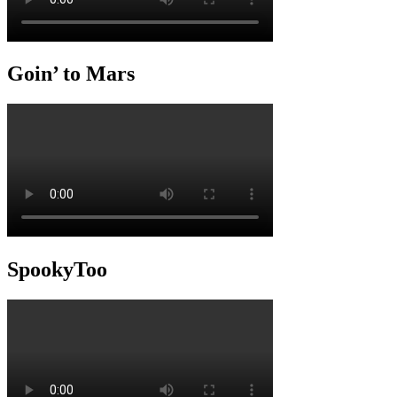
Goin’ to Mars
SpookyToo