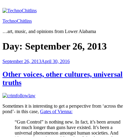
Skip
to
content
TechnoChitlins
…art, music, and opinions from Lower Alabama
Day:
September 26, 2013
Posted
September 26, 2013
April 30, 2016
on
Other voices, other cultures, universal
truths
Sometimes it is interesting to get a perspective from ‘across the
pond’- in this case,
Gates of Vienna:
“Gun Control” is nothing new. In fact, it’s been around
for much longer than guns have existed. It’s been a
universal phenomenon amongst human societies. And