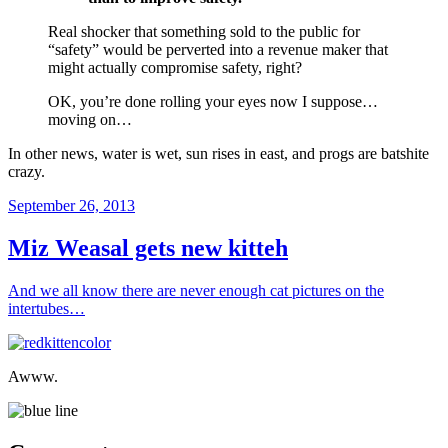
Real shocker that something sold to the public for
“safety” would be perverted into a revenue maker that
might actually compromise safety, right?
OK, you’re done rolling your eyes now I suppose…
moving on…
In other news, water is wet, sun rises in east, and progs are batshite
crazy.
Posted
September 26, 2013
on
Miz Weasal gets new kitteh
And we all know there are never enough cat pictures on the
intertubes…
Awww.