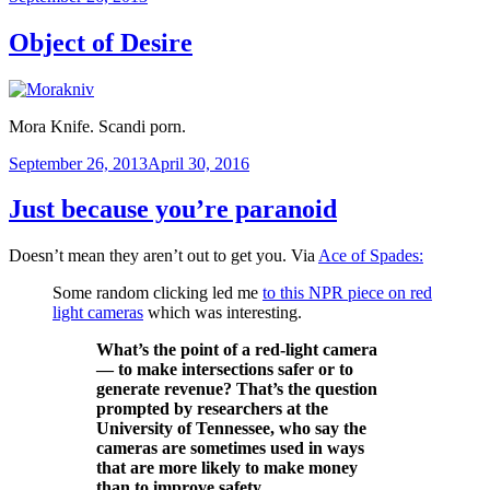
on
Object of Desire
Mora Knife. Scandi porn.
Posted
September 26, 2013
April 30, 2016
on
Just because you’re paranoid
Doesn’t mean they aren’t out to get you. Via
Ace of Spades:
Some random clicking led me
to this NPR piece on red
light cameras
which was interesting.
What’s the point of a red-light camera
— to make intersections safer or to
generate revenue? That’s the question
prompted by researchers at the
University of Tennessee, who say the
cameras are sometimes used in ways
that are more likely to make money
than to improve safety.