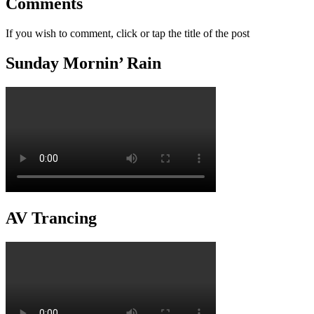
Comments
If you wish to comment, click or tap the title of the post
Sunday Mornin’ Rain
AV Trancing