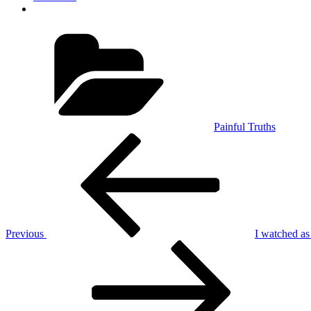
Categories
Painful Truths
Post
Previous
Post
navigation
Previous
I watched as 
Next
Post