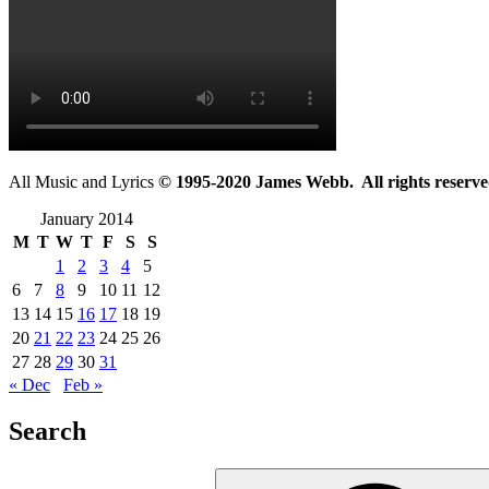
All Music and Lyrics
© 1995-2020 James Webb. All rights reserve
January 2014
M
T
W
T
F
S
S
1
2
3
4
5
6
7
8
9
10
11
12
13
14
15
16
17
18
19
20
21
22
23
24
25
26
27
28
29
30
31
« Dec
Feb »
Search
Search