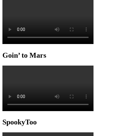
Goin’ to Mars
SpookyToo