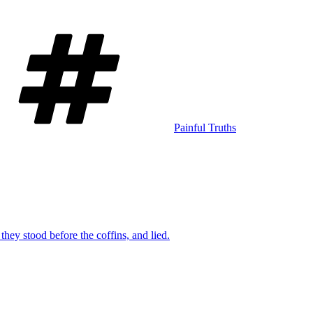
Tags
Painful Truths
they stood before the coffins, and lied.