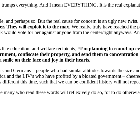
k trumps everything. And I mean EVERYTHING. It is the real explanat
e, and perhaps so. But the real cause for concern is an ugly new twist.
. They will exploit it to the max
. We really, truly have reached the p
would vote for her against anyone from the center/right anyways. And 
s like education, and welfare recipients,
“I’m planning to round up ev
nment, confiscate their property, and send them to concentration
smile on their face and joy in their hearts.
s and Germans – people who had similar attitudes towards the size a
ica and the LIV’s who have profited by a bloated government – cheered 
different this time, such that we can be confident history will not repeat
ize many who read these words will reflexively do so, for to do otherw