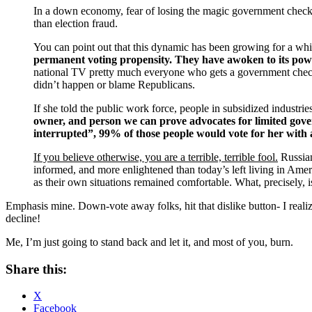
In a down economy, fear of losing the magic government chec
than election fraud.
You can point out that this dynamic has been growing for a whil
permanent voting propensity. They have awoken to its power
national TV pretty much everyone who gets a government check 
didn’t happen or blame Republicans.
If she told the public work force, people in subsidized industrie
owner, and person we can prove advocates for limited gover
interrupted”, 99% of those people would vote for her with a 
If you believe otherwise, you are a terrible, terrible fool.
Russian
informed, and more enlightened than today’s left living in Amer
as their own situations remained comfortable. What, precisely, is 
Emphasis mine. Down-vote away folks, hit that dislike button- I real
decline!
Me, I’m just going to stand back and let it, and most of you, burn.
Share this:
X
Facebook