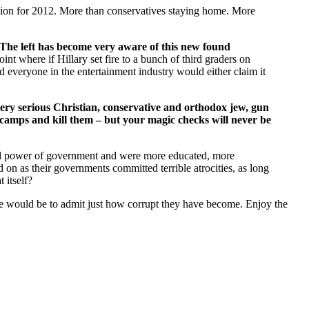
ion for 2012. More than conservatives staying home. More
The left has become very aware of this new found
oint where if Hillary set fire to a bunch of third graders on
everyone in the entertainment industry would either claim it
ery serious Christian, conservative and orthodox jew, gun
 camps and kill them – but your magic checks will never be
nd power of government and were more educated, more
on as their governments committed terrible atrocities, as long
 itself?
ise would be to admit just how corrupt they have become. Enjoy the