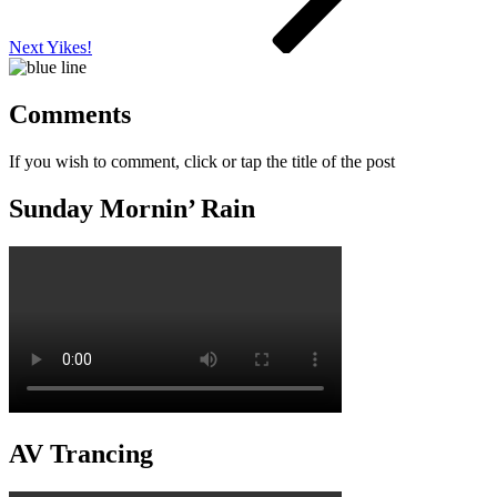
Next
Yikes!
Comments
If you wish to comment, click or tap the title of the post
Sunday Mornin’ Rain
AV Trancing