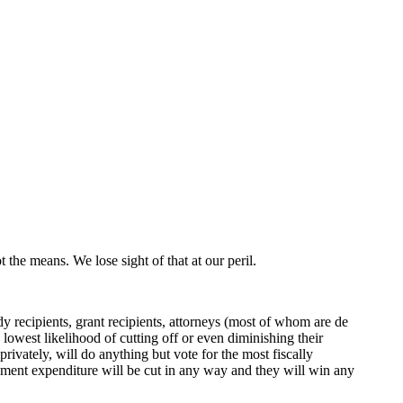
 the means. We lose sight of that at our peril.
y recipients, grant recipients, attorneys (most of whom are de
lowest likelihood of cutting off or even diminishing their
ivately, will do anything but vote for the most fiscally
rnment expenditure will be cut in any way and they will win any