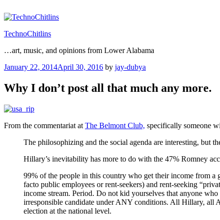
Skip
to
content
TechnoChitlins
…art, music, and opinions from Lower Alabama
Posted
January 22, 2014
April 30, 2016
by
jay-dubya
on
Why I don’t post all that much any more.
From the commentariat at
The Belmont Club,
specifically someone w
The philosophizing and the social agenda are interesting, but the
Hillary’s inevitability has more to do with the 47% Romney acc
99% of the people in this country who get their income from a g
facto public employees or rent-seekers) and rent-seeking “privat
income stream. Period. Do not kid yourselves that anyone who wo
irresponsible candidate under ANY conditions. All Hillary, all 
election at the national level.