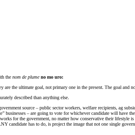
ith the
nom de plume
no mo uro:
y are the ultimate goal, not primary one in the present. The goal and not
urately described than anything else.
overnment source – public sector workers, welfare recipients, ag subsid
e” businesses – are going to vote for whichever candidate will have the 
rks for the government, no matter how conservative their lifestyle is pr
ANY candidate has to do, is project the image that not one single gove