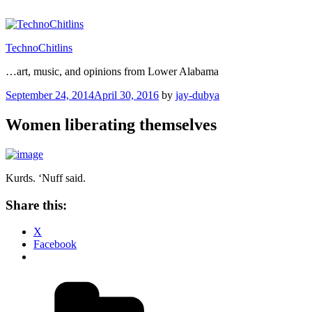
Skip
to
content
TechnoChitlins
…art, music, and opinions from Lower Alabama
Posted
September 24, 2014
April 30, 2016
by
jay-dubya
on
Women liberating themselves
Kurds. ‘Nuff said.
Share this:
X
Facebook
Categories