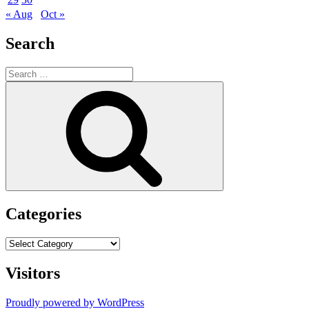
« Aug
Oct »
Search
Search
for:
Search
Categories
Categories
Visitors
Proudly powered by WordPress