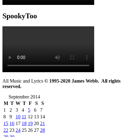
SpookyToo
All Music and Lyrics
© 1995-2020 James Webb. All rights
reserved.
September 2014
M
T
W
T
F
S
S
1
2
3
4
5
6
7
8
9
10
11
12
13
14
15
16
17
18
19
20
21
22
23
24
25
26
27
28
29
30