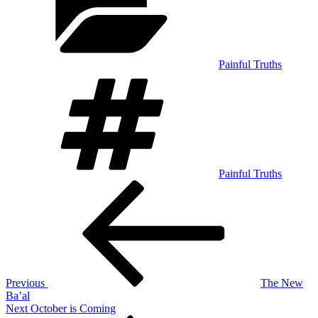
Painful Truths
Tags
Painful Truths
Post
Previous
Post
navigation
Previous
The New
Ba’al
Next
Next
October is Coming