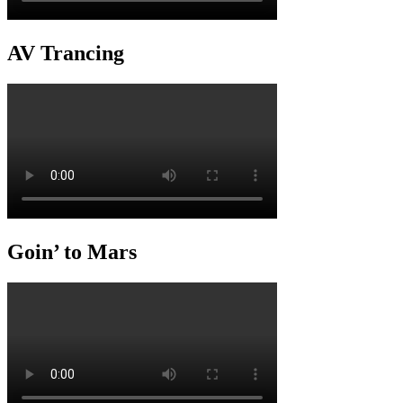
AV Trancing
Goin’ to Mars