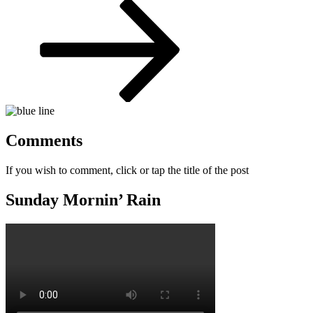
Post
Comments
If you wish to comment, click or tap the title of the post
Sunday Mornin’ Rain