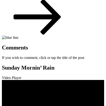
Post
Comments
If you wish to comment, click or tap the title of the post
Sunday Mornin’ Rain
Video Player