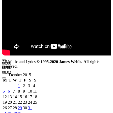
All Music and Lyrics
© 1995-2020 James Webb. All rights
00:00
reserved.
00:00
08:02
October 2015
M
T
W
T
F
S
S
1
2
3
4
5
6
7
8
9
10
11
12
13
14
15
16
17
18
19
20
21
22
23
24
25
26
27
28
29
30
31