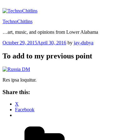
Skip
to
content
TechnoChitlins
…art, music, and opinions from Lower Alabama
Posted
October 29, 2015
April 30, 2016
by
jay-dubya
on
To add to my previous point
Res ipsa loquitur.
Share this:
X
Facebook
Categories