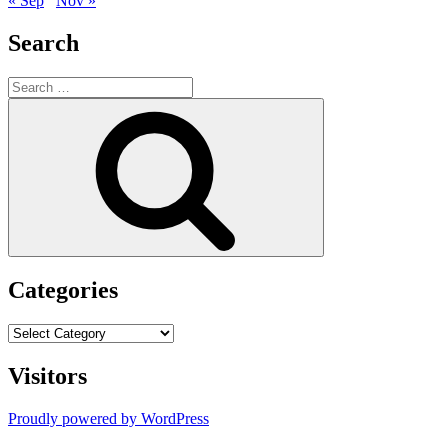
« Sep
Nov »
Search
Search
for:
Search
Categories
Categories
Visitors
Proudly powered by WordPress