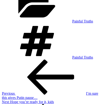
Painful Truths
Tags
Painful Truths
Post
Previous
Post
navigation
Previous
I’m sure
this gives Putin pause…
Next
Next
Hope you’re ready for it, kids