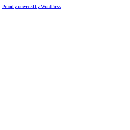
Proudly powered by WordPress