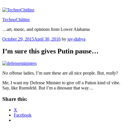
Skip
to
content
TechnoChitlins
…art, music, and opinions from Lower Alabama
Posted
October 29, 2015
April 30, 2016
by
jay-dubya
on
I’m sure this gives Putin pause…
No offense ladies, I’m sure these are all nice people. But,
really
?
Me, I want my Defense Minister to give off a Patton kind of vibe.
Say, like Rumsfeld. But I’m a dinosaur that way…
Share this:
X
Facebook