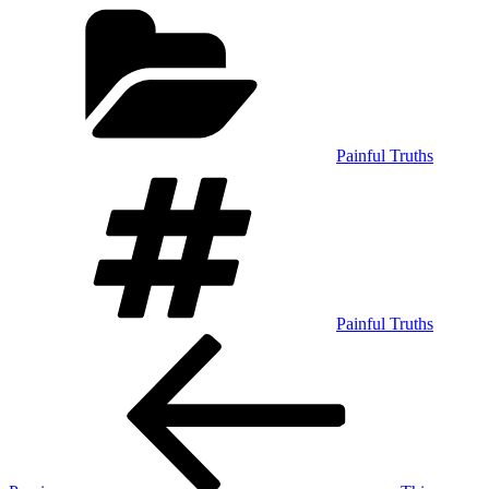
Categories
Painful Truths
Tags
Painful Truths
Post
Previous
Post
navigation