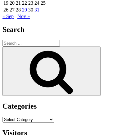
19
20
21
22
23
24
25
26
27
28
29
30
31
« Sep
Nov »
Search
Search
for:
Search
Categories
Categories
Visitors