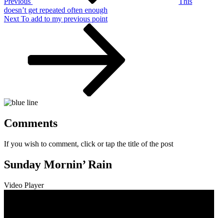
Previous
This
doesn’t get repeated often enough
Next
Next
To add to my previous point
Post
Comments
If you wish to comment, click or tap the title of the post
Sunday Mornin’ Rain
Video Player