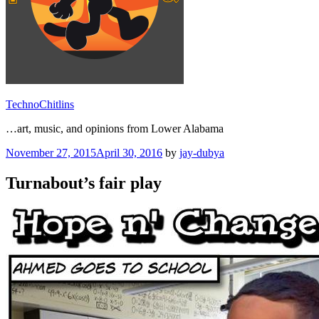
TechnoChitlins
…art, music, and opinions from Lower Alabama
Posted
November 27, 2015
April 30, 2016
by
jay-dubya
on
Turnabout’s fair play