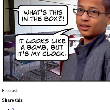
Endorsed.
Share this:
X