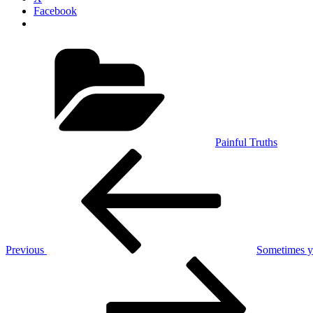
Facebook
Categories
Painful Truths
Post
Previous
Post
navigation
Previous
Sometimes yo
Next
Post