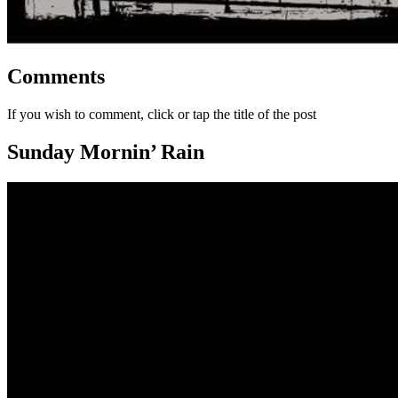
Comments
If you wish to comment, click or tap the title of the post
Sunday Mornin’ Rain
Video
Player