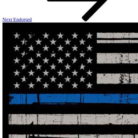
Next
Endorsed