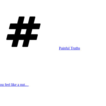
Tags
Painful Truths
u feel like a nut…