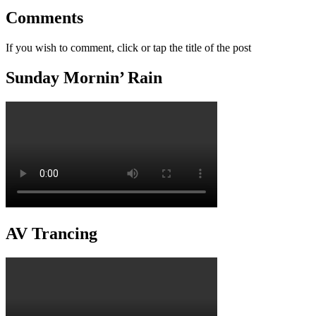
Comments
If you wish to comment, click or tap the title of the post
Sunday Mornin’ Rain
AV Trancing