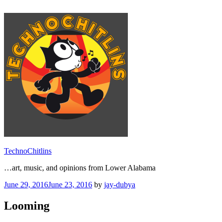
Skip
to
content
TechnoChitlins
…art, music, and opinions from Lower Alabama
Posted
June 29, 2016
June 23, 2016
by
jay-dubya
on
Looming