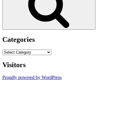
Categories
Categories
Visitors
Proudly powered by WordPress