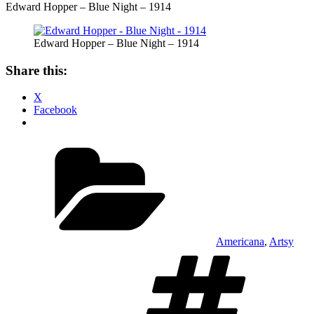
Edward Hopper – Blue Night – 1914
Edward Hopper – Blue Night – 1914
Share this:
X
Facebook
Categories
Americana
,
Artsy
Ta