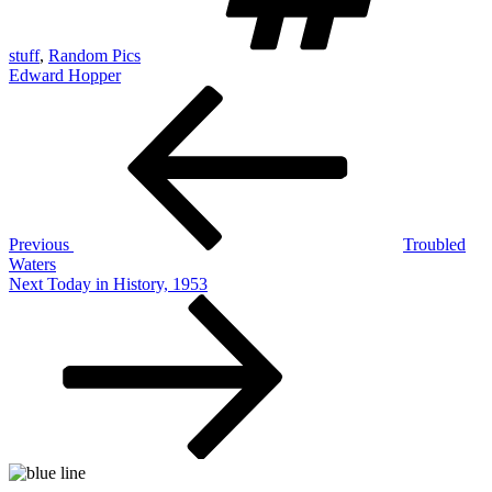
stuff
,
Random Pics
Edward Hopper
Post
Previous
Post
navigation
Previous
Troubled
Waters
Next
Next
Today in History, 1953
Post