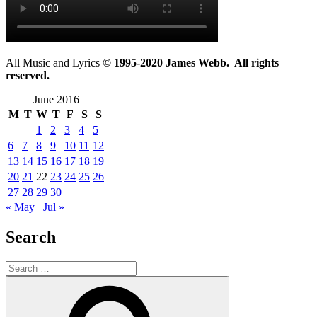
All Music and Lyrics
© 1995-2020 James Webb. All rights
reserved.
June 2016
M
T
W
T
F
S
S
1
2
3
4
5
6
7
8
9
10
11
12
13
14
15
16
17
18
19
20
21
22
23
24
25
26
27
28
29
30
« May
Jul »
Search
Search
for:
Search