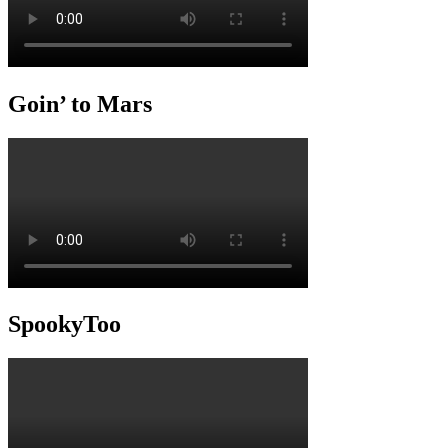
Goin’ to Mars
SpookyToo