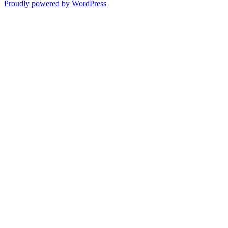
Proudly powered by WordPress