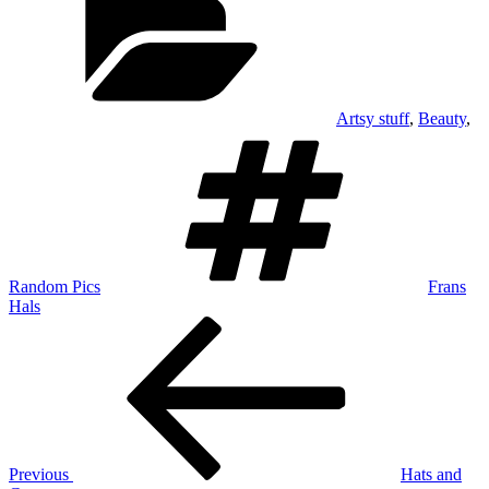
Artsy stuff
,
Beauty
,
Tags
Random Pics
Frans
Hals
Post
Previous
Post
navigation
Previous
Hats and