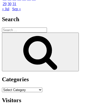
29
30
31
« Jul
Sep »
Search
Search
for:
Search
Categories
Categories
Visitors