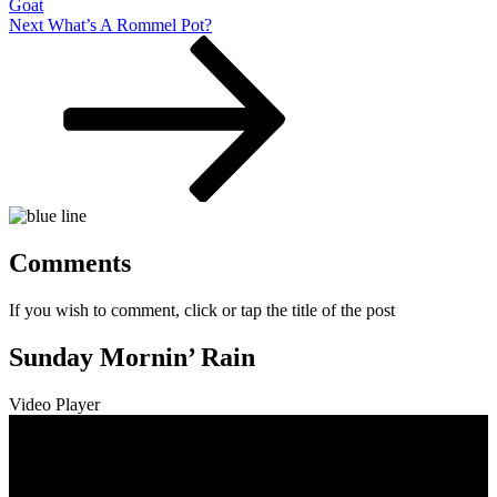
Goat
Next
Next
What’s A Rommel Pot?
Post
Comments
If you wish to comment, click or tap the title of the post
Sunday Mornin’ Rain
Video Player