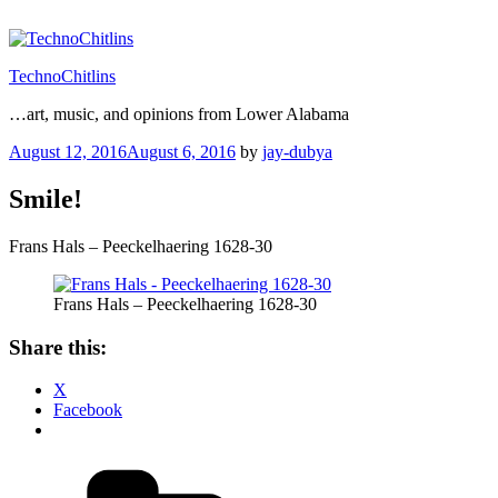
Skip
to
content
TechnoChitlins
…art, music, and opinions from Lower Alabama
Posted
August 12, 2016
August 6, 2016
by
jay-dubya
on
Smile!
Frans Hals – Peeckelhaering 1628-30
Frans Hals – Peeckelhaering 1628-30
Share this:
X
Facebook
Categories