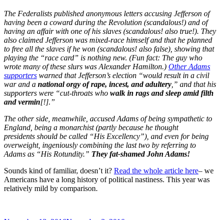
The Federalists published anonymous letters accusing Jefferson of
having been a coward during the Revolution (scandalous!) and of
having an affair with one of his slaves (scandalous! also true!). They
also claimed Jefferson was mixed-race himself and that he planned
to free all the slaves if he won (scandalous! also false), showing that
playing the “race card” is nothing new. (Fun fact: The guy who
wrote many of these slurs was Alexander Hamilton.)
Other Adams
supporters
warned that Jefferson’s election “would result in a civil
war and a
national orgy of rape, incest, and adultery
,” and that his
supporters were “cut-throats who
walk in rags and sleep amid filth
and vermin
[!].”
The other side, meanwhile, accused Adams of being sympathetic to
England, being a monarchist (partly because he thought
presidents should be called “His Excellency”), and even for being
overweight, ingeniously combining the last two by referring to
Adams as “His Rotundity.”
They fat-shamed John Adams!
Sounds kind of familiar, doesn’t it?
Read the whole article here
– we
Americans have a long history of political nastiness. This year was
relatively mild by comparison.