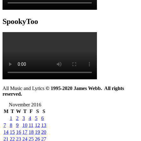
SpookyToo
All Music and Lyrics
© 1995-2020 James Webb. All rights
reserved.
November 2016
M
T
W
T
F
S
S
1
2
3
4
5
6
7
8
9
10
11
12
13
14
15
16
17
18
19
20
21
22
23
24
25
26
27