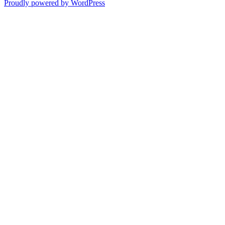
Proudly powered by WordPress