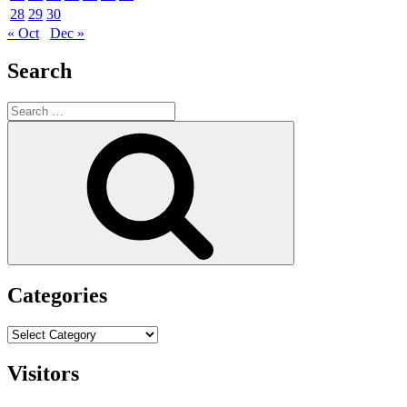
28
29
30
« Oct
Dec »
Search
Search
for:
Search
Categories
Categories
Visitors