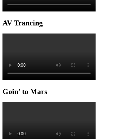
AV Trancing
Goin’ to Mars