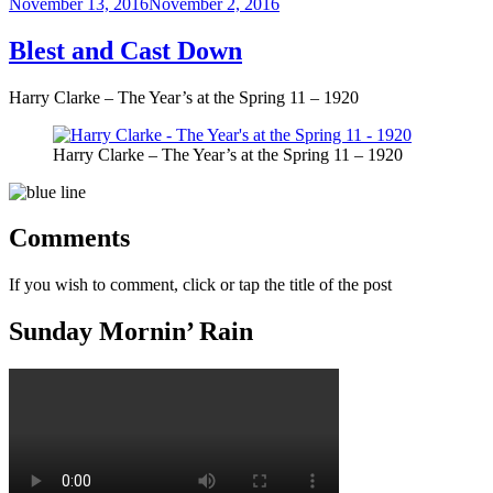
Posted
November 13, 2016
November 2, 2016
on
Blest and Cast Down
Harry Clarke – The Year’s at the Spring 11 – 1920
Harry Clarke – The Year’s at the Spring 11 – 1920
Comments
If you wish to comment, click or tap the title of the post
Sunday Mornin’ Rain