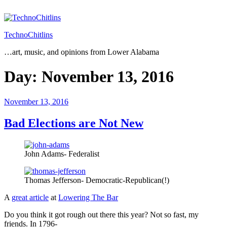
Skip
to
content
TechnoChitlins
…art, music, and opinions from Lower Alabama
Day:
November 13, 2016
Posted
November 13, 2016
on
Bad Elections are Not New
John Adams- Federalist
Thomas Jefferson- Democratic-Republican(!)
A
great article
at
Lowering The Bar
Do you think it got rough out there this year? Not so fast, my
friends. In 1796-