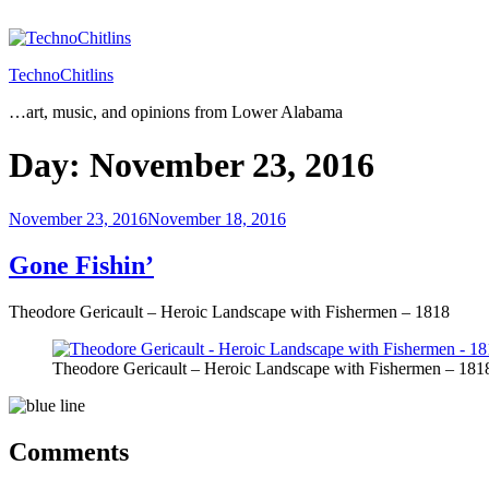
Skip
to
content
TechnoChitlins
…art, music, and opinions from Lower Alabama
Day:
November 23, 2016
Posted
November 23, 2016
November 18, 2016
on
Gone Fishin’
Theodore Gericault – Heroic Landscape with Fishermen – 1818
Theodore Gericault – Heroic Landscape with Fishermen – 181
Comments