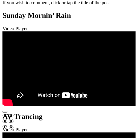
If you wish to comment, click or tap the title of the post
Sunday Mornin’ Rain
Video Player
AV Trancing
00:00
00:00
07:38
Video Player