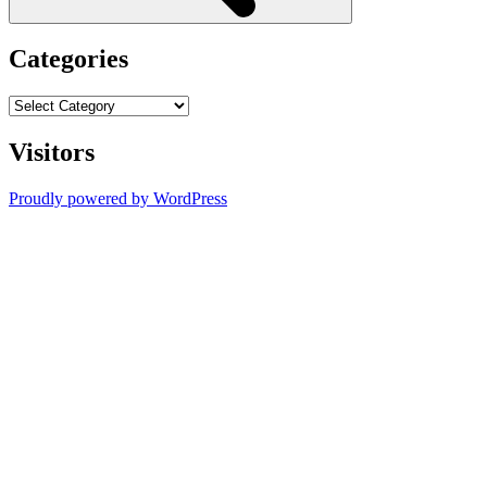
Categories
Categories
Visitors
Proudly powered by WordPress