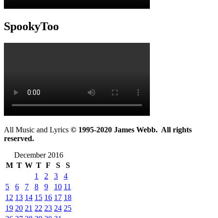
SpookyToo
All Music and Lyrics
© 1995-2020 James Webb. All rights
reserved.
December 2016
M
T
W
T
F
S
S
1
2
3
4
5
6
7
8
9
10
11
12
13
14
15
16
17
18
19
20
21
22
23
24
25