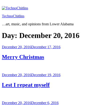
Skip
to
content
TechnoChitlins
…art, music, and opinions from Lower Alabama
Day:
December 20, 2016
Posted
December 20, 2016
December 17, 2016
on
Merry Christmas
Posted
December 20, 2016
December 19, 2016
on
Lest I repeat myself
Posted
December 20, 2016
December 6, 2016