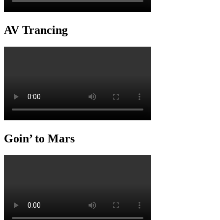
AV Trancing
Goin’ to Mars