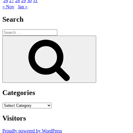
26
27
28
29
30
31
« Nov
Jan »
Search
Search
for:
Search
Categories
Categories
Visitors
Proudly powered by WordPress