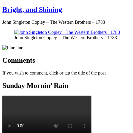
on
Bright, and Shining
John Singleton Copley – The Western Brothers – 1783
John Singleton Copley – The Western Brothers – 1783
Comments
If you wish to comment, click or tap the title of the post
Sunday Mornin’ Rain