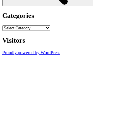
Categories
Categories
Visitors
Proudly powered by WordPress