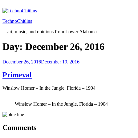
Skip
to
content
TechnoChitlins
…art, music, and opinions from Lower Alabama
Day:
December 26, 2016
Posted
December 26, 2016
December 19, 2016
on
Primeval
Winslow Homer – In the Jungle, Florida – 1904
Winslow Homer – In the Jungle, Florida – 1904
Comments