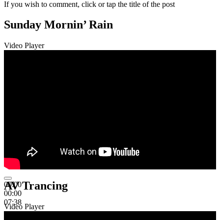
If you wish to comment, click or tap the title of the post
Sunday Mornin’ Rain
Video Player
AV Trancing
00:00
00:00
07:38
Video Player