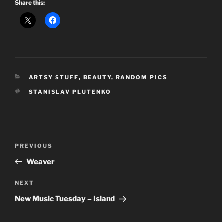
Share this:
CATEGORIES
ARTSY STUFF
,
BEAUTY
,
RANDOM PICS
TAGS
STANISLAV PLUTENKO
Post
Previous
PREVIOUS
navigation
Post
Weaver
Next
NEXT
Post
New Music Tuesday – Island