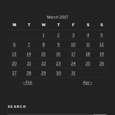
March 2017
M
T
W
T
F
S
S
1
2
3
4
5
6
7
8
9
10
11
12
13
14
15
16
17
18
19
20
21
22
23
24
25
26
27
28
29
30
31
« Feb
Apr »
SEARCH