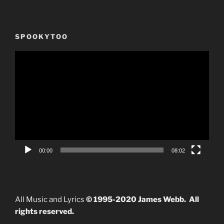
SPOOKYTOO
Video
Player
00:00
08:02
All Music and Lyrics
© 1995-2020 James Webb. All
rights reserved.