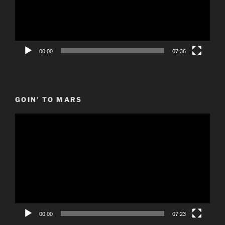
00:00
07:36
GOIN’ TO MARS
Video
Player
00:00
07:23