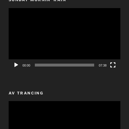
Video
Player
00:00
07:38
AV TRANCING
Video
Player