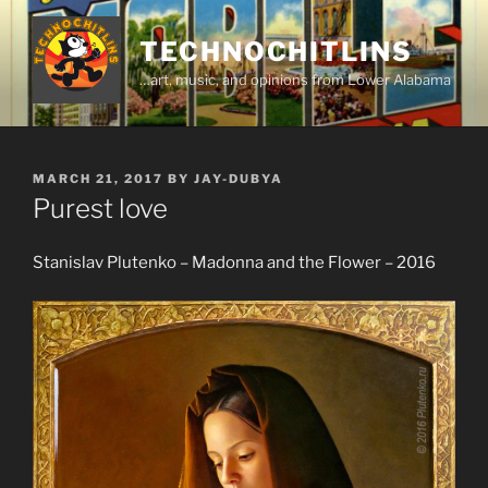
Skip
to
TECHNOCHITLINS
content
…art, music, and opinions from Lower Alabama
POSTED
MARCH 21, 2017
BY
JAY-DUBYA
ON
Purest love
Stanislav Plutenko – Madonna and the Flower – 2016