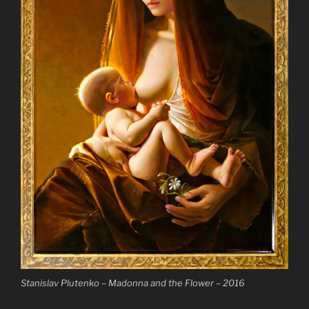
Stanislav Plutenko – Madonna and the Flower – 2016