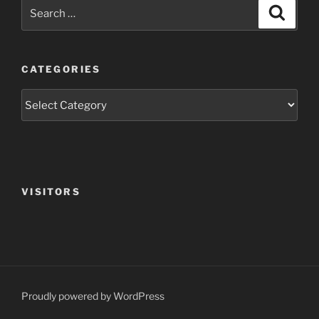
Search
Search
for:
CATEGORIES
Categories
VISITORS
Proudly powered by WordPress