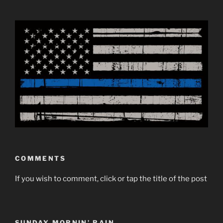
COMMENTS
If you wish to comment, click or tap the title of the post
SUNDAY MORNIN’ RAIN