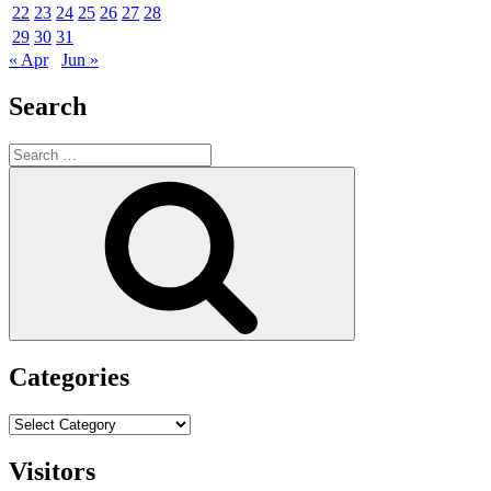
22
23
24
25
26
27
28
29
30
31
« Apr
Jun »
Search
Search
for:
Search
Categories
Categories
Visitors