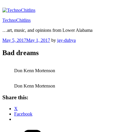
Skip
to
content
TechnoChitlins
…art, music, and opinions from Lower Alabama
Posted
May 5, 2017
May 1, 2017
by
jay-dubya
on
Bad dreams
Don Kenn Mortenson
Don Kenn Mortenson
Share this:
X
Facebook
Categories