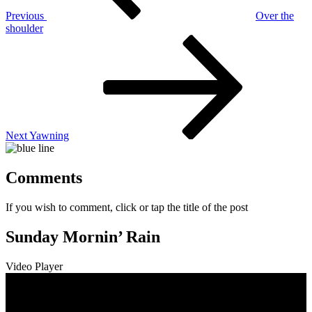
Previous
Over the
shoulder
Next
Post
Next
Yawning
Comments
If you wish to comment, click or tap the title of the post
Sunday Mornin’ Rain
Video Player