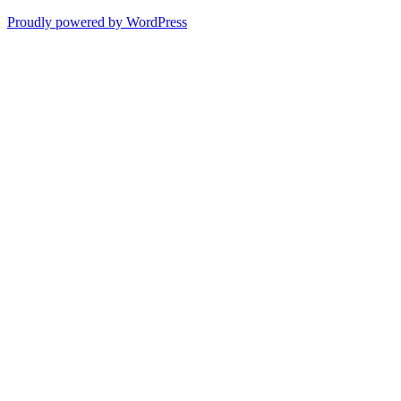
Proudly powered by WordPress