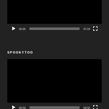
00:00
07:23
SPOOKYTOO
Video
Player
00:00
08:02