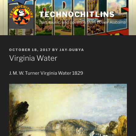
Skip
to
TECHNOCHITLINS
content
…art, music, and opinions from Lower Alabama
POSTED
OCTOBER 18, 2017
BY
JAY-DUBYA
ON
Virginia Water
J. M. W. Turner Virginia Water 1829