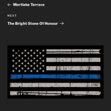
navigation
Post
Mortlake Terrace
Next
NEXT
Post
The Bright Stone Of Honour