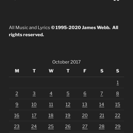
All Music and Lyrics
© 1995-2020 James Webb. All
rights reserved.
October 2017
M
T
W
T
F
S
S
1
2
3
4
5
6
7
8
9
10
11
12
13
14
15
16
17
18
19
20
21
22
23
24
25
26
27
28
29