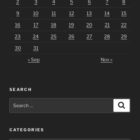
2
3
4
5
6
7
8
9
10
11
12
13
14
15
16
17
18
19
20
21
22
23
24
25
26
27
28
29
30
31
« Sep
Nov »
SEARCH
Search
Search
for:
CATEGORIES