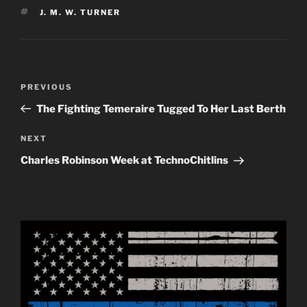
TAGS
J. M. W. TURNER
Post
Previous
PREVIOUS
navigation
Post
The Fighting Temeraire Tugged To Her Last Berth
Next
NEXT
Post
Charles Robinson Week at TechnoChitlins