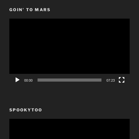
GOIN’ TO MARS
Video
Player
00:00
07:23
SPOOKYTOO
Video
Player