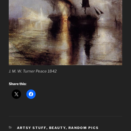
J. M. W. Turner Peace 1842
Share this:
CATEGORIES
ARTSY STUFF
,
BEAUTY
,
RANDOM PICS