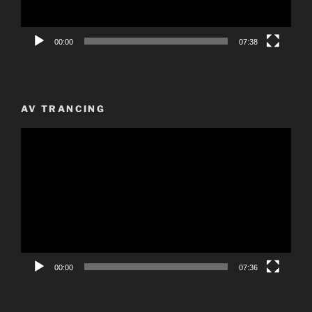
00:00
07:38
AV TRANCING
Video
Player
00:00
07:36