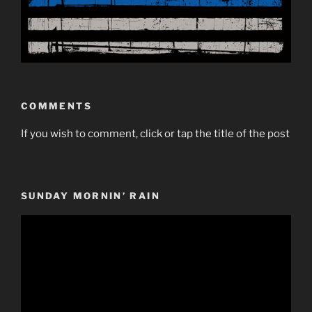
COMMENTS
If you wish to comment, click or tap the title of the post
SUNDAY MORNIN’ RAIN
Video
Player