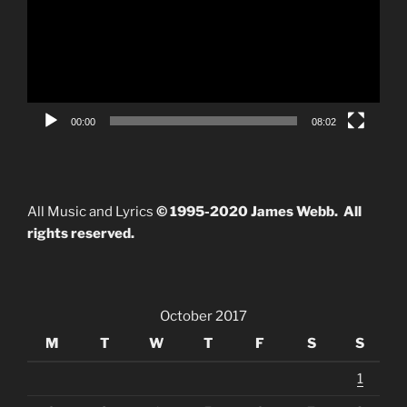
00:00
08:02
All Music and Lyrics
© 1995-2020 James Webb. All
rights reserved.
October 2017
M
T
W
T
F
S
S
1