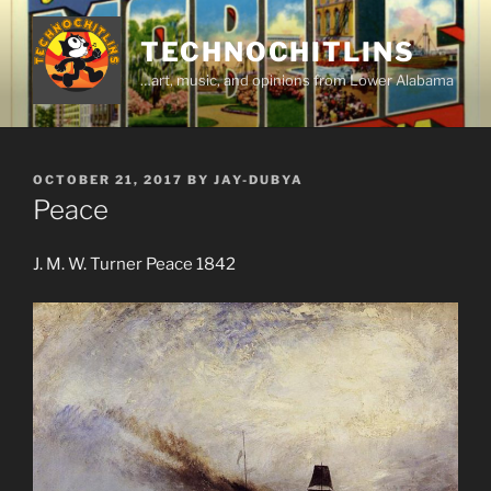
Skip
to
TECHNOCHITLINS
content
…art, music, and opinions from Lower Alabama
POSTED
OCTOBER 21, 2017
BY
JAY-DUBYA
ON
Peace
J. M. W. Turner Peace 1842