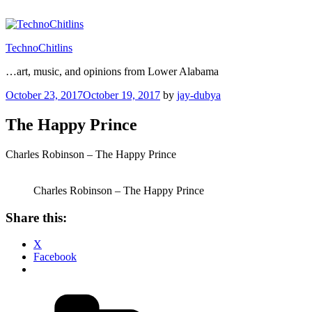
Skip
to
content
TechnoChitlins
…art, music, and opinions from Lower Alabama
Posted
October 23, 2017
October 19, 2017
by
jay-dubya
on
The Happy Prince
Charles Robinson – The Happy Prince
Charles Robinson – The Happy Prince
Share this:
X
Facebook
Categories