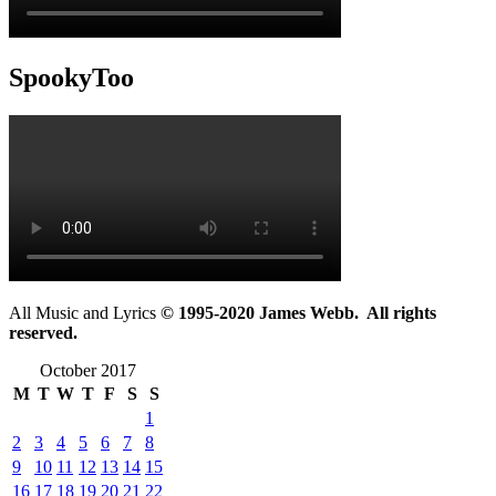
SpookyToo
All Music and Lyrics
© 1995-2020 James Webb. All rights
reserved.
October 2017
M
T
W
T
F
S
S
1
2
3
4
5
6
7
8
9
10
11
12
13
14
15
16
17
18
19
20
21
22