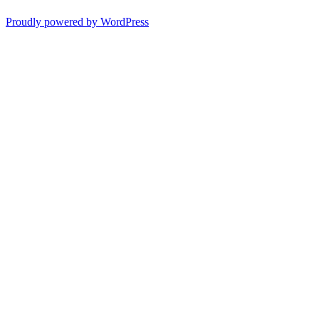
Proudly powered by WordPress