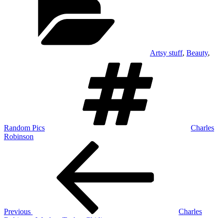
Artsy stuff
,
Beauty
,
Tags
Random Pics
Charles
Robinson
Post
Previous
Post
navigation
Previous
Charles