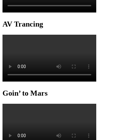
AV Trancing
Goin’ to Mars