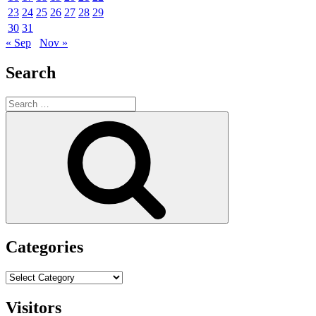
23
24
25
26
27
28
29
30
31
« Sep
Nov »
Search
Search
for:
Search
Categories
Categories
Visitors