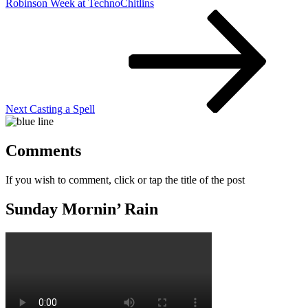
Robinson Week at TechnoChitlins
Next
Post
Next
Casting a Spell
Comments
If you wish to comment, click or tap the title of the post
Sunday Mornin’ Rain