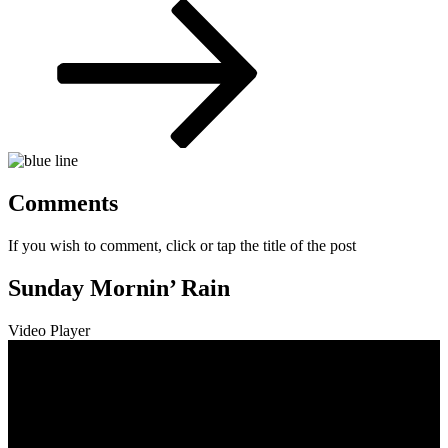
Post
Comments
If you wish to comment, click or tap the title of the post
Sunday Mornin’ Rain
Video Player