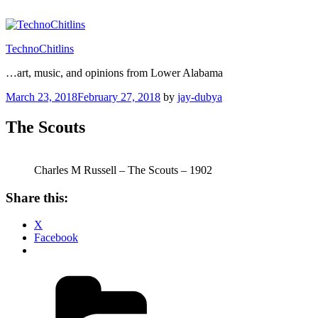
Skip
to
content
TechnoChitlins
…art, music, and opinions from Lower Alabama
Posted
March 23, 2018
February 27, 2018
by
jay-dubya
on
The Scouts
Charles M Russell – The Scouts – 1902
Share this:
X
Facebook
Categories