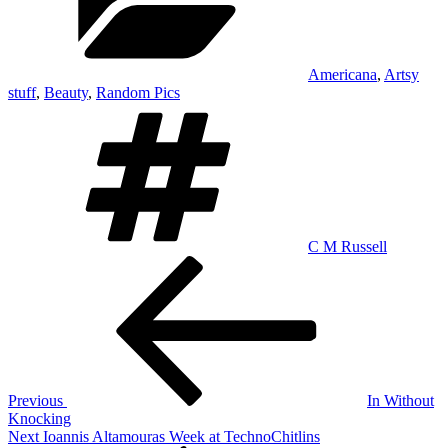
Americana
,
Artsy
stuff
,
Beauty
,
Random Pics
Tags
C M Russell
Post
Previous
Post
navigation
Previous
In Without
Knocking
Next
Next
Ioannis Altamouras Week at TechnoChitlins