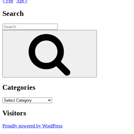
« Feb
Apr »
Search
Search
for:
Search
Categories
Categories
Visitors
Proudly powered by WordPress