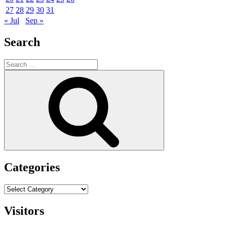
27
28
29
30
31
« Jul
Sep »
Search
Search
for:
Search
Categories
Categories
Visitors