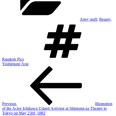
Artsy stuff
,
Beauty
,
Tags
Random Pics
Yoshimune Arai
Post
Previous
Post
navigation
Previous
Illustration
of the Actor Ichikawa Udanji Arriving at Shintomi-za Theatre in
Tokyo on May 23rd, 1882