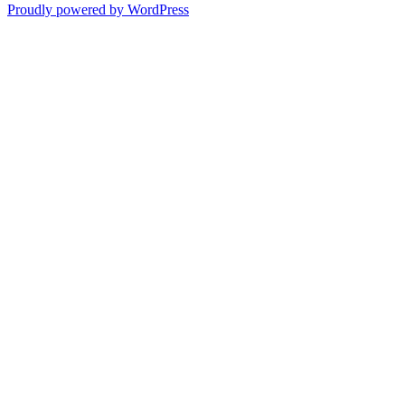
Proudly powered by WordPress