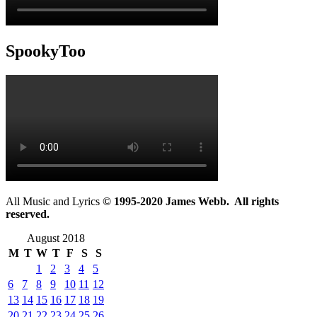
SpookyToo
All Music and Lyrics
© 1995-2020 James Webb. All rights
reserved.
August 2018
M
T
W
T
F
S
S
1
2
3
4
5
6
7
8
9
10
11
12
13
14
15
16
17
18
19
20
21
22
23
24
25
26