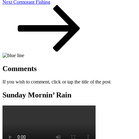
Next
Next
Cormorant Fishing
Post
Comments
If you wish to comment, click or tap the title of the post
Sunday Mornin’ Rain