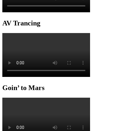
AV Trancing
Goin’ to Mars