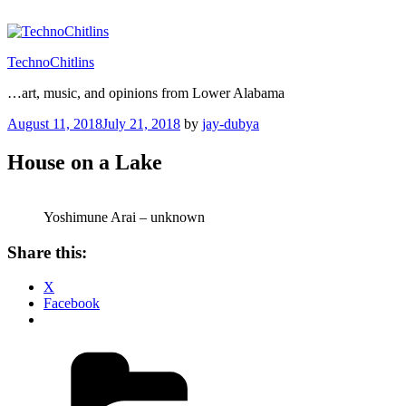
Skip
to
content
TechnoChitlins
…art, music, and opinions from Lower Alabama
Posted
August 11, 2018
July 21, 2018
by
jay-dubya
on
House on a Lake
Yoshimune Arai – unknown
Share this:
X
Facebook
Categories