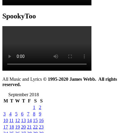
SpookyToo
All Music and Lyrics
© 1995-2020 James Webb. All rights
reserved.
September 2018
M
T
W
T
F
S
S
1
2
3
4
5
6
7
8
9
10
11
12
13
14
15
16
17
18
19
20
21
22
23