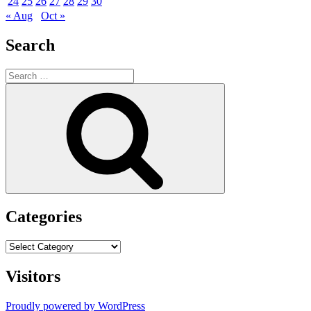
24
25
26
27
28
29
30
« Aug
Oct »
Search
Search
for:
Search
Categories
Categories
Visitors
Proudly powered by WordPress