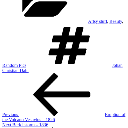
Artsy stuff
,
Beauty
,
Tags
Random Pics
Johan
Christian Dahl
Post
Previous
Post
navigation
Previous
Eruption of
the Volcano Vesuvius – 1826
Next
Next
Berk i storm – 1836