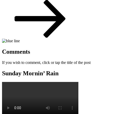
Post
Comments
If you wish to comment, click or tap the title of the post
Sunday Mornin’ Rain