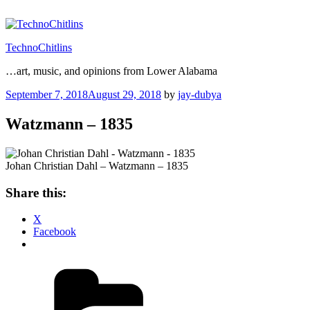
Skip
to
content
TechnoChitlins
…art, music, and opinions from Lower Alabama
Posted
September 7, 2018
August 29, 2018
by
jay-dubya
on
Watzmann – 1835
Johan Christian Dahl – Watzmann – 1835
Share this:
X
Facebook
Categories