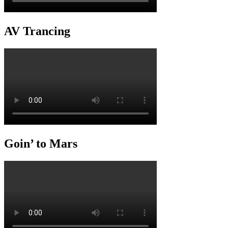
AV Trancing
Goin’ to Mars