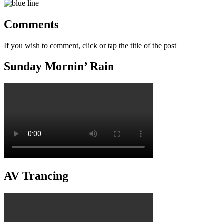
Comments
If you wish to comment, click or tap the title of the post
Sunday Mornin’ Rain
AV Trancing