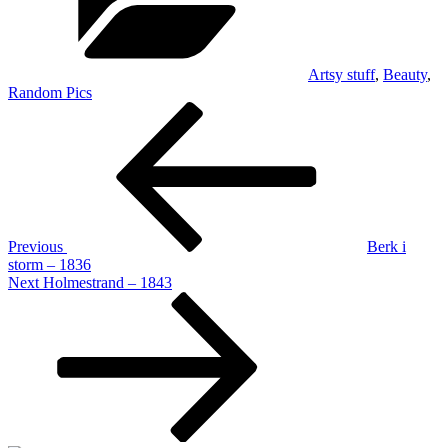
Artsy stuff
,
Beauty
,
Random Pics
Post
Previous
Post
navigation
Previous
Berk i
storm – 1836
Next
Next
Holmestrand – 1843
Post