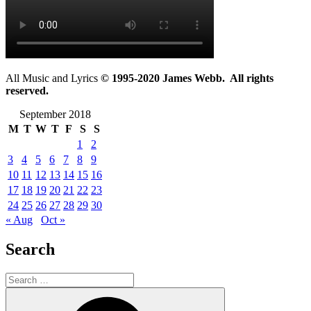
All Music and Lyrics
© 1995-2020 James Webb. All rights
reserved.
September 2018
M
T
W
T
F
S
S
1
2
3
4
5
6
7
8
9
10
11
12
13
14
15
16
17
18
19
20
21
22
23
24
25
26
27
28
29
30
« Aug
Oct »
Search
Search
for:
Search