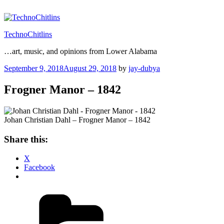
Skip
to
content
TechnoChitlins
…art, music, and opinions from Lower Alabama
Posted
September 9, 2018
August 29, 2018
by
jay-dubya
on
Frogner Manor – 1842
Johan Christian Dahl – Frogner Manor – 1842
Share this:
X
Facebook
Categories