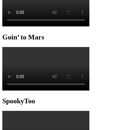
Goin’ to Mars
SpookyToo