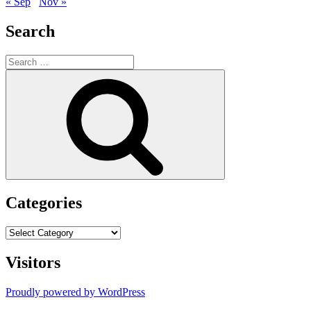
« Sep
Nov »
Search
Search
for:
Search
Categories
Categories
Visitors
Proudly powered by WordPress