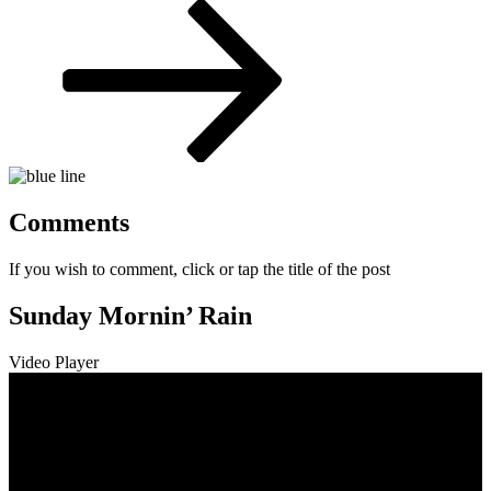
Post
Comments
If you wish to comment, click or tap the title of the post
Sunday Mornin’ Rain
Video Player