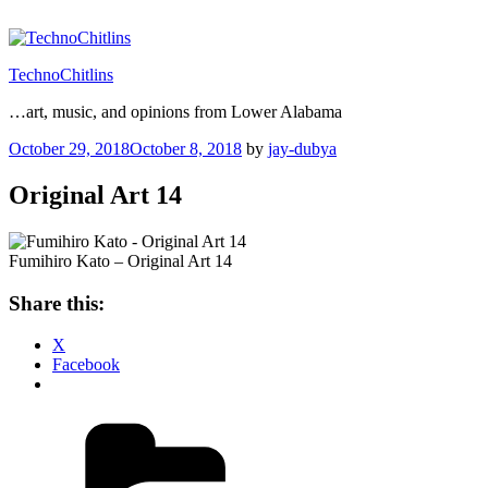
Skip
to
content
TechnoChitlins
…art, music, and opinions from Lower Alabama
Posted
October 29, 2018
October 8, 2018
by
jay-dubya
on
Original Art 14
Fumihiro Kato – Original Art 14
Share this:
X
Facebook
Categories