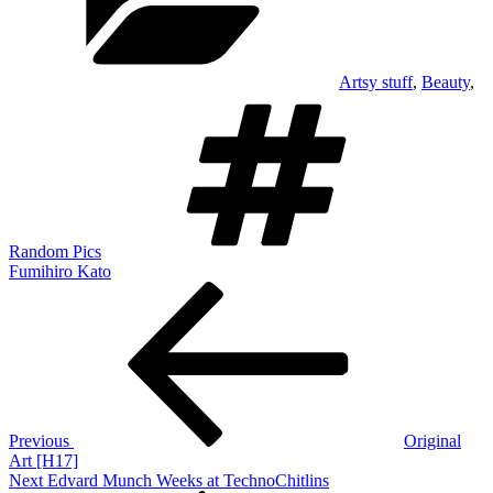
Artsy stuff
,
Beauty
,
Tags
Random Pics
Fumihiro Kato
Post
Previous
Post
navigation
Previous
Original
Art [H17]
Next
Next
Edvard Munch Weeks at TechnoChitlins