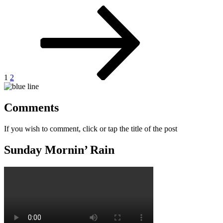
Posts
Page
Page
Next
page
pagination
1
2
Comments
If you wish to comment, click or tap the title of the post
Sunday Mornin’ Rain