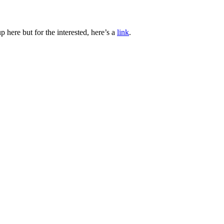
 here but for the interested, here’s a
link
.