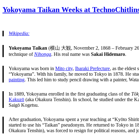
on
Yokoyama Taikan Weeks at TechnoChitlin
Wikipedia:
Yokoyama Taikan
(横山 大観, November 2, 1868 – February 26,
technique of
Nihonga
. His real name was
Sakai Hidemaro
.
Yokoyama was born in
Mito city
,
Ibaraki Prefecture
, as the eldest
“Yokoyama”. With his family, he moved to Tokyo in 1878. He stud
painting
. This led him to study pencil drawing with a painter, Wat
In 1889, Yokoyama enrolled in the first graduating class of the
Tōk
Kakuzō
(aka Okakura Tenshin). In school, he studied under the Ka
Saigō Kogetsu.
After graduation, Yokoyama spent a year teaching at “Kyōto Shiri
started to use his “Taikan” pseudonym. He returned to Tokyo in 189
Okakura Tenshin), was forced to resign for political reasons, and 