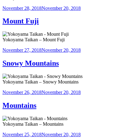
Posted
November 28, 2018
November 20, 2018
on
Mount Fuji
Yokoyama Taikan – Mount Fuji
Posted
November 27, 2018
November 20, 2018
on
Snowy Mountains
Yokoyama Taikan – Snowy Mountains
Posted
November 26, 2018
November 20, 2018
on
Mountains
Yokoyama Taikan – Mountains
Posted
November 25, 2018
November 20, 2018