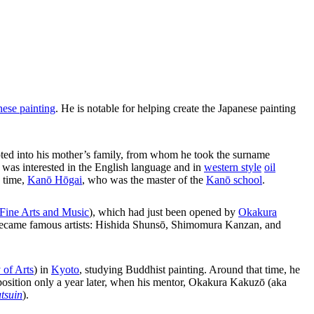
nese painting
. He is notable for helping create the Japanese painting
ted into his mother’s family, from whom he took the surname
d was interested in the English language and in
western style
oil
e time,
Kanō Hōgai
, who was the master of the
Kanō school
.
 Fine Arts and Music
), which had just been opened by
Okakura
er became famous artists: Hishida Shunsō, Shimomura Kanzan, and
 of Arts
) in
Kyoto
, studying Buddhist painting. Around that time, he
 position only a year later, when his mentor, Okakura Kakuzō (aka
tsuin
).