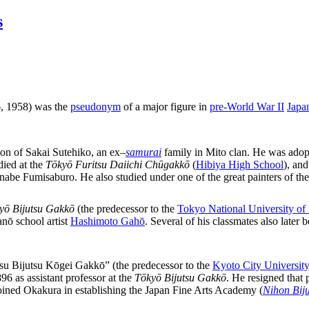
s
 1958) was the
pseudonym
of a major figure in
pre-World War II
Japa
 son of Sakai Sutehiko, an ex
–
samurai
family in Mito clan. He was adop
ied at the
Tōkyō Furitsu Daiichi Chūgakkō
(
Hibiya High School
), an
anabe Fumisaburo. He also studied under one of the great painters of th
yō Bijutsu Gakkō
(the predecessor to the
Tokyo National University of
nō school artist
Hashimoto Gahō
. Several of his classmates also lat
tsu Bijutsu Kōgei Gakkō” (the predecessor to the
Kyoto City University
6 as assistant professor at the
Tōkyō Bijutsu Gakkō
. He resigned that
joined Okakura in establishing the Japan Fine Arts Academy (
Nihon Biju