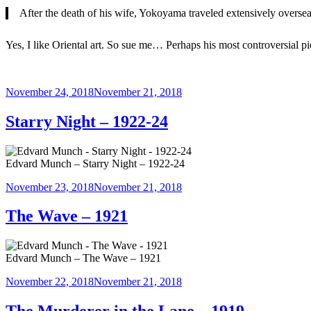
After the death of his wife, Yokoyama traveled extensively oversea
Yes, I like Oriental art. So sue me… Perhaps his most controversial pi
Posted
November 24, 2018
November 21, 2018
on
Starry Night – 1922-24
Edvard Munch – Starry Night – 1922-24
Posted
November 23, 2018
November 21, 2018
on
The Wave – 1921
Edvard Munch – The Wave – 1921
Posted
November 22, 2018
November 21, 2018
on