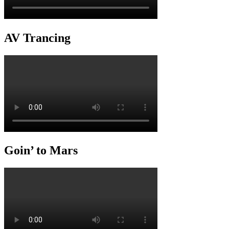
AV Trancing
Goin’ to Mars