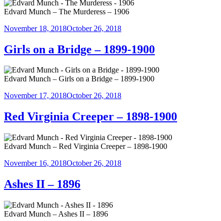
Edvard Munch – The Murderess – 1906
Posted
November 18, 2018
October 26, 2018
on
Girls on a Bridge – 1899-1900
Edvard Munch – Girls on a Bridge – 1899-1900
Posted
November 17, 2018
October 26, 2018
on
Red Virginia Creeper – 1898-1900
Edvard Munch – Red Virginia Creeper – 1898-1900
Posted
November 16, 2018
October 26, 2018
on
Ashes II – 1896
Edvard Munch – Ashes II – 1896