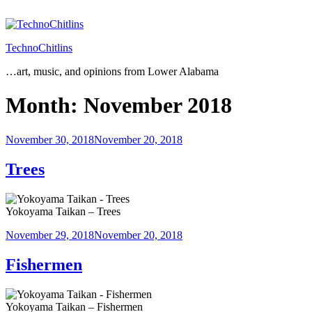
Skip
to
content
TechnoChitlins
…art, music, and opinions from Lower Alabama
Month:
November 2018
Posted
November 30, 2018
November 20, 2018
on
Trees
Yokoyama Taikan – Trees
Posted
November 29, 2018
November 20, 2018
on
Fishermen
Yokoyama Taikan – Fishermen