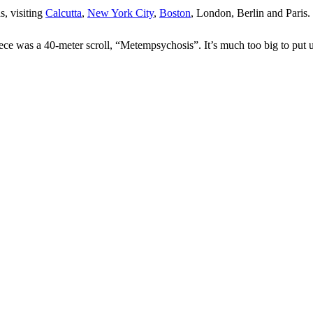
s, visiting
Calcutta
,
New York City
,
Boston
, London, Berlin and Paris.
ece was a 40-meter scroll, “Metempsychosis”. It’s much too big to put up