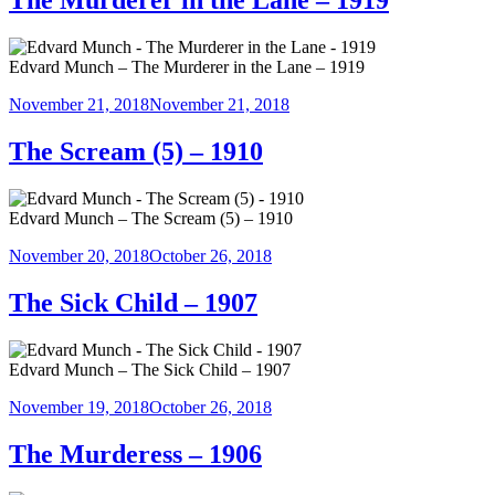
The Murderer in the Lane – 1919
Edvard Munch – The Murderer in the Lane – 1919
Posted
November 21, 2018
November 21, 2018
on
The Scream (5) – 1910
Edvard Munch – The Scream (5) – 1910
Posted
November 20, 2018
October 26, 2018
on
The Sick Child – 1907
Edvard Munch – The Sick Child – 1907
Posted
November 19, 2018
October 26, 2018
on
The Murderess – 1906