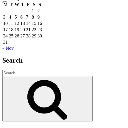
M
T
W
T
F
S
S
1
2
3
4
5
6
7
8
9
10
11
12
13
14
15
16
17
18
19
20
21
22
23
24
25
26
27
28
29
30
31
« Nov
Search
Search
for:
Search