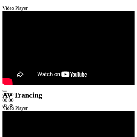
Video Player
AV Trancing
00:00
00:00
07:38
Video Player