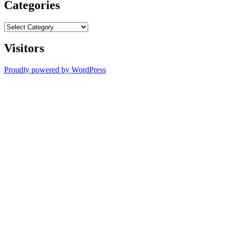
Categories
Categories
Visitors
Proudly powered by WordPress