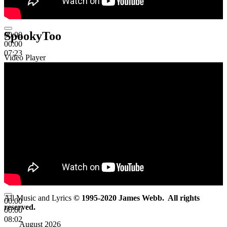
SpookyToo
00:00
00:00
07:23
Video Player
All Music and Lyrics
© 1995-2020 James Webb. All rights
00:00
reserved.
00:00
08:02
August 2026