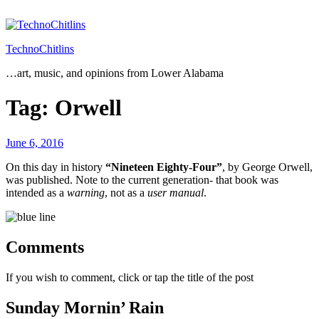
Skip
to
content
TechnoChitlins
…art, music, and opinions from Lower Alabama
Tag:
Orwell
Posted
June 6, 2016
on
On this day in history
“Nineteen Eighty-Four”
, by George Orwell,
was published. Note to the current generation- that book was
intended as a
warning
, not as a
user manual
.
Comments
If you wish to comment, click or tap the title of the post
Sunday Mornin’ Rain