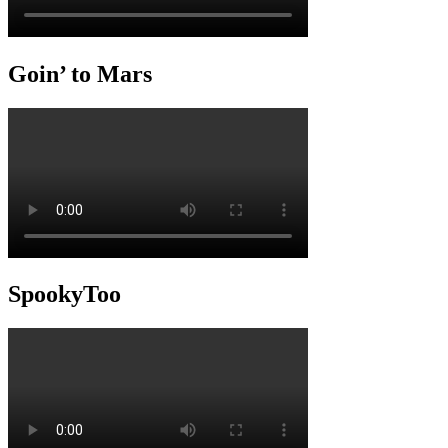
Goin’ to Mars
SpookyToo