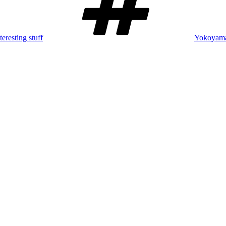
teresting stuff
Yokoyama