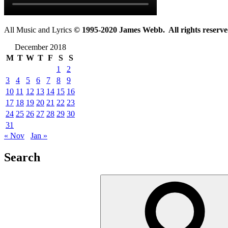
All Music and Lyrics
© 1995-2020 James Webb. All rights reserve
December 2018
M
T
W
T
F
S
S
1
2
3
4
5
6
7
8
9
10
11
12
13
14
15
16
17
18
19
20
21
22
23
24
25
26
27
28
29
30
31
« Nov
Jan »
Search
Search
for: