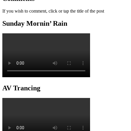
If you wish to comment, click or tap the title of the post
Sunday Mornin’ Rain
AV Trancing