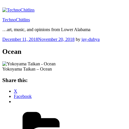
Skip
to
content
TechnoChitlins
…art, music, and opinions from Lower Alabama
Posted
December 11, 2018
November 20, 2018
by
jay-dubya
on
Ocean
Yokoyama Taikan – Ocean
Share this:
X
Facebook
Categories