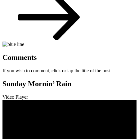
Comments
If you wish to comment, click or tap the title of the post
Sunday Mornin’ Rain
Video Player