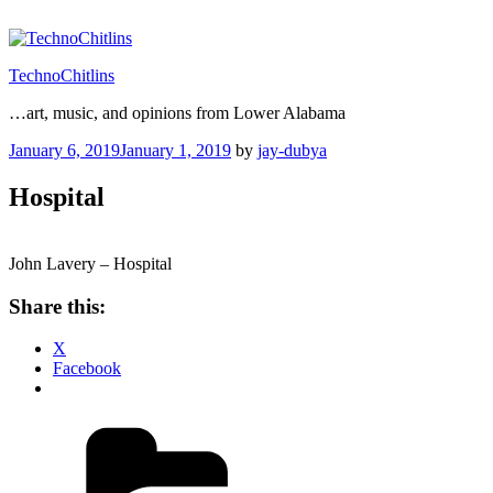
Skip
to
content
TechnoChitlins
…art, music, and opinions from Lower Alabama
Posted
January 6, 2019
January 1, 2019
by
jay-dubya
on
Hospital
John Lavery – Hospital
Share this:
X
Facebook
Categories