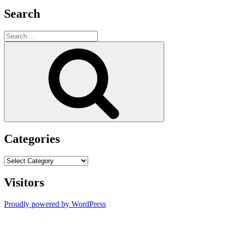
Search
Search
for:
Search
Categories
Categories
Visitors
Proudly powered by WordPress