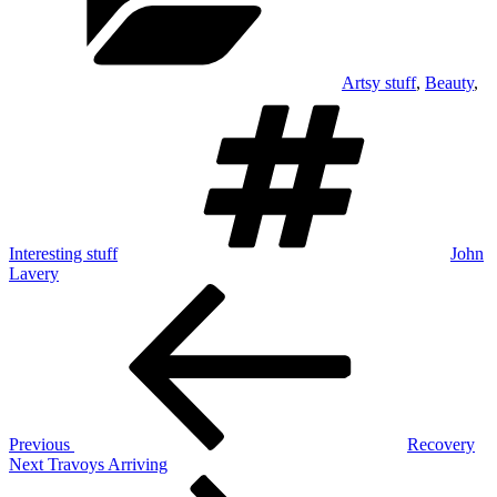
Artsy stuff
,
Beauty
,
Tags
Interesting stuff
John
Lavery
Post
Previous
Post
navigation
Previous
Recovery
Next
Next
Travoys Arriving
Post