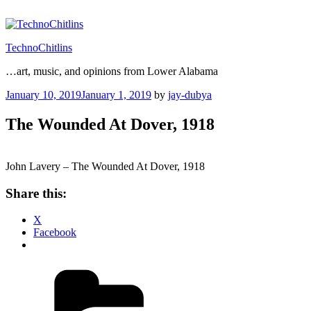
Skip
to
content
TechnoChitlins
…art, music, and opinions from Lower Alabama
Posted
January 10, 2019
January 1, 2019
by
jay-dubya
on
The Wounded At Dover, 1918
John Lavery – The Wounded At Dover, 1918
Share this:
X
Facebook
Categories