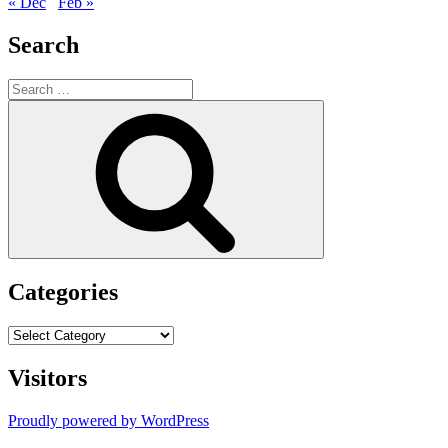
« Dec
Feb »
Search
Search
for:
Search
Categories
Categories
Visitors
Proudly powered by WordPress