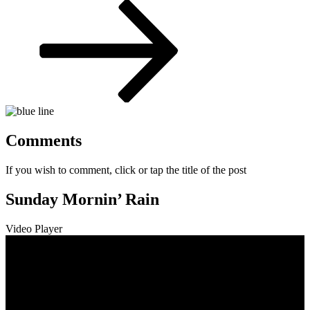
Post
Comments
If you wish to comment, click or tap the title of the post
Sunday Mornin’ Rain
Video Player