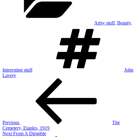
Artsy stuff
,
Beauty
,
Tags
Interesting stuff
John
Lavery
Post
Previous
Post
navigation
Previous
The
Cemetery, Etaples, 1919
Next
Next
From A Dirigible