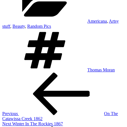
Americana
,
Artsy
stuff
,
Beauty
,
Random Pics
Tags
Thomas Moran
Post
Previous
Post
navigation
Previous
On The
Catawissa Creek 1862
Next
Next
Winter In The Rockies 1867