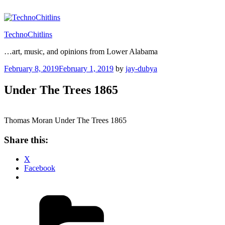
Skip
to
content
TechnoChitlins
…art, music, and opinions from Lower Alabama
Posted
February 8, 2019
February 1, 2019
by
jay-dubya
on
Under The Trees 1865
Thomas Moran Under The Trees 1865
Share this:
X
Facebook
Categories