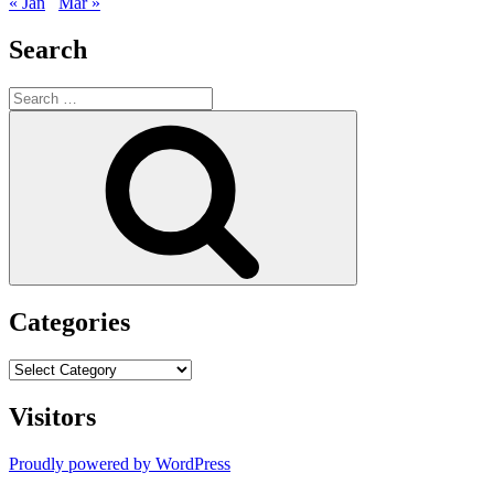
« Jan
Mar »
Search
Search
for:
Search
Categories
Categories
Visitors
Proudly powered by WordPress