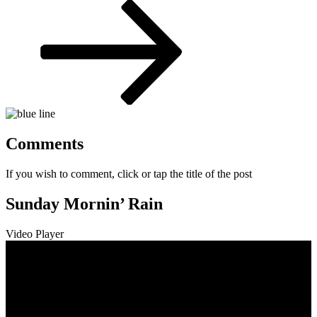
Post
Comments
If you wish to comment, click or tap the title of the post
Sunday Mornin’ Rain
Video Player