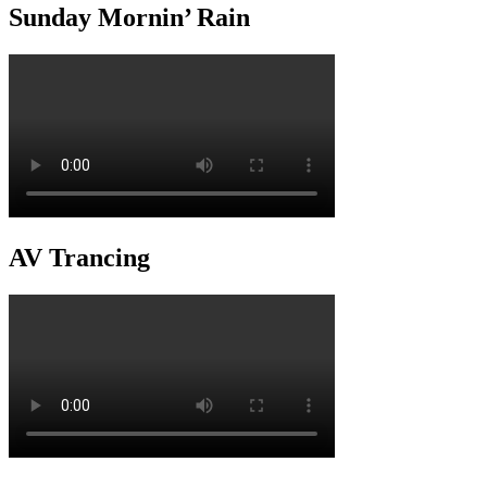
Sunday Mornin’ Rain
AV Trancing