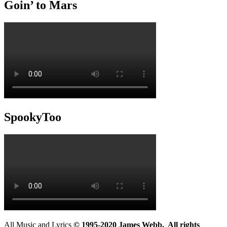
Goin’ to Mars
SpookyToo
All Music and Lyrics
© 1995-2020 James Webb. All rights