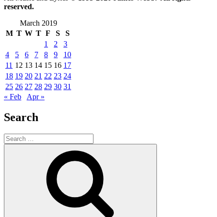
reserved.
March 2019
M
T
W
T
F
S
S
1
2
3
4
5
6
7
8
9
10
11
12
13
14
15
16
17
18
19
20
21
22
23
24
25
26
27
28
29
30
31
« Feb
Apr »
Search
Search
for:
Search