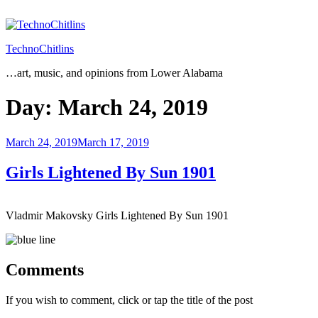
Skip
to
content
TechnoChitlins
…art, music, and opinions from Lower Alabama
Day:
March 24, 2019
Posted
March 24, 2019
March 17, 2019
on
Girls Lightened By Sun 1901
Vladmir Makovsky Girls Lightened By Sun 1901
Comments
If you wish to comment, click or tap the title of the post