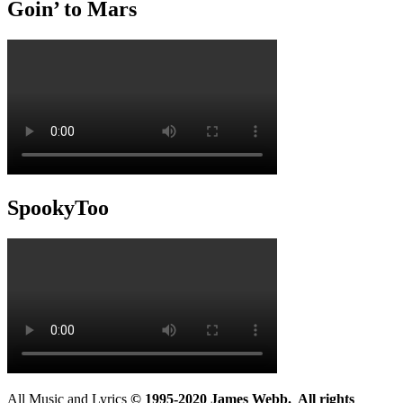
Goin’ to Mars
SpookyToo
All Music and Lyrics
© 1995-2020 James Webb. All rights