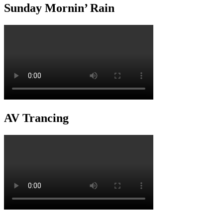
Sunday Mornin’ Rain
AV Trancing