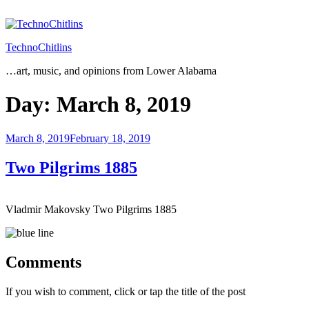
Skip
to
content
TechnoChitlins
…art, music, and opinions from Lower Alabama
Day:
March 8, 2019
Posted
March 8, 2019
February 18, 2019
on
Two Pilgrims 1885
Vladmir Makovsky Two Pilgrims 1885
Comments
If you wish to comment, click or tap the title of the post