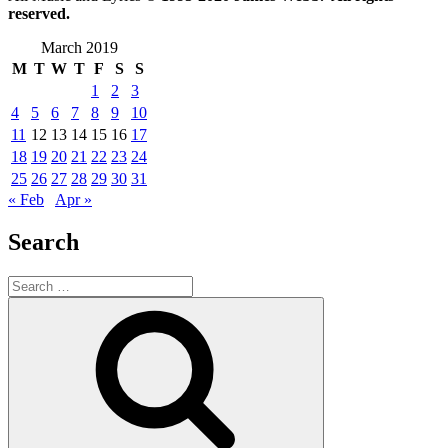
reserved.
March 2019
M
T
W
T
F
S
S
1
2
3
4
5
6
7
8
9
10
11
12
13
14
15
16
17
18
19
20
21
22
23
24
25
26
27
28
29
30
31
« Feb
Apr »
Search
Search
for:
Search