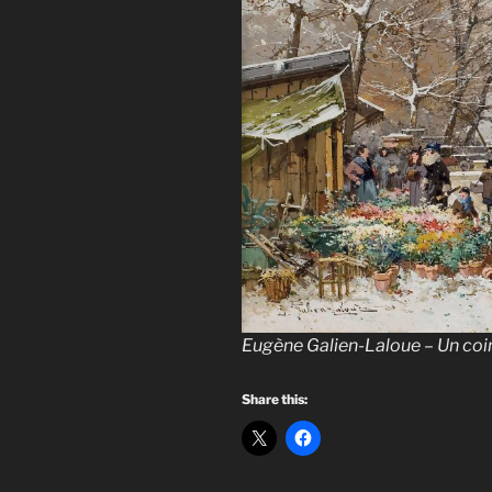
Eugène Galien-Laloue – Un coi
Share this: