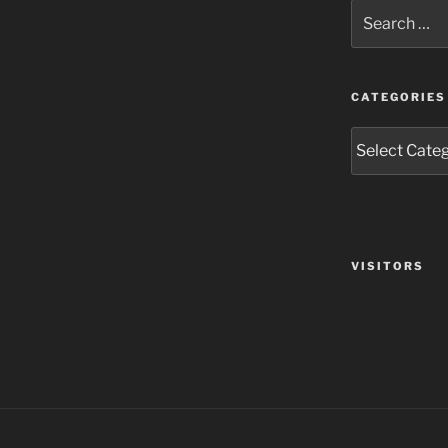
Search
for:
CATEGORIES
Categories
VISITORS