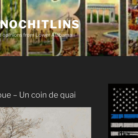
NOCHITLINS
nd opinions from Lower Alabama
ue – Un coin de quai