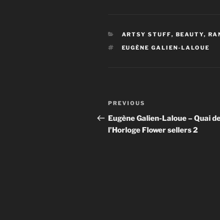
CATEGORIES
ARTSY STUFF
,
BEAUTY
,
RA
TAGS
EUGÈNE GALIEN-LALOUE
Post
Previous
PREVIOUS
navigation
Post
Eugène Galien-Laloue – Quai d
l’Horloge Flower sellers 2