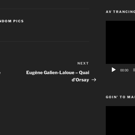
AV TRANCIN
NDOM PICS
Video
Player
NEXT
Next
Post
00:00
e
Eugène Galien-Laloue – Quai
d’Orsay
GOIN’ TO MA
Video
Player