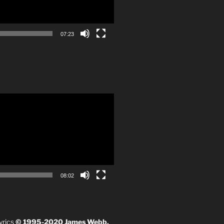
07:23
08:02
yrics
© 1995-2020 James Webb.