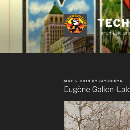
Skip
to
content
TECH
…art, music, a
POSTED
MAY 5, 2019
BY
JAY-DUBYA
ON
Eugène Galien-Lalo