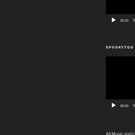
00:00
SPOOKYTOO
Video
Player
00:00
All Music and L