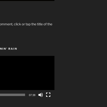
omment, click or tap the title of the
NIN’ RAIN
07:38