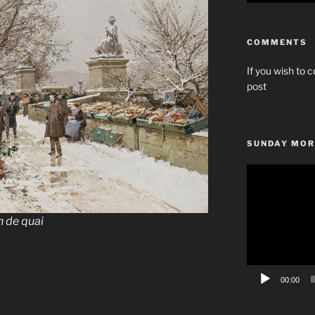
COMMENTS
If you wish to c
post
SUNDAY MOR
Video
Player
n de quai
00:00