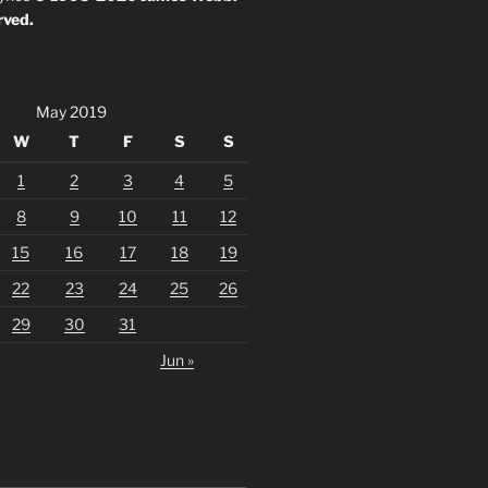
rved.
May 2019
W
T
F
S
S
1
2
3
4
5
8
9
10
11
12
15
16
17
18
19
22
23
24
25
26
29
30
31
Jun »