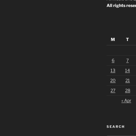
All rights rese
M
T
6
7
13
14
20
21
27
28
« Apr
SEARCH