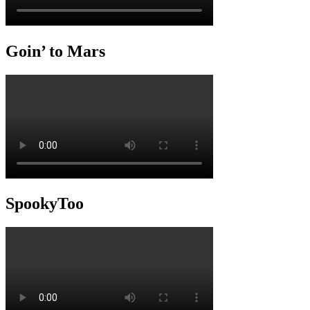
Goin’ to Mars
SpookyToo