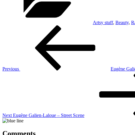
Artsy stuff
,
Beauty
,
R
Post
Previous
Post
navigation
Previous
Eugène Gali
Next
Post
Next
Eugène Galien-Laloue – Street Scene
Comments