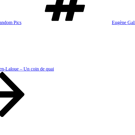
andom Pics
Eugène Gal
en-Laloue – Un coin de quai