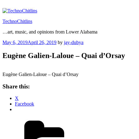
Skip
to
content
TechnoChitlins
…art, music, and opinions from Lower Alabama
Posted
May 6, 2019
April 26, 2019
by
jay-dubya
on
Eugène Galien-Laloue – Quai d’Orsay
Eugène Galien-Laloue – Quai d’Orsay
Share this:
X
Facebook
Categories