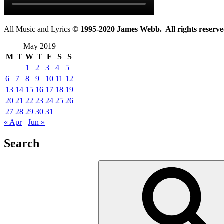
All Music and Lyrics
© 1995-2020 James Webb. All rights reserve
May 2019
M
T
W
T
F
S
S
1
2
3
4
5
6
7
8
9
10
11
12
13
14
15
16
17
18
19
20
21
22
23
24
25
26
27
28
29
30
31
« Apr
Jun »
Search
Search
for: