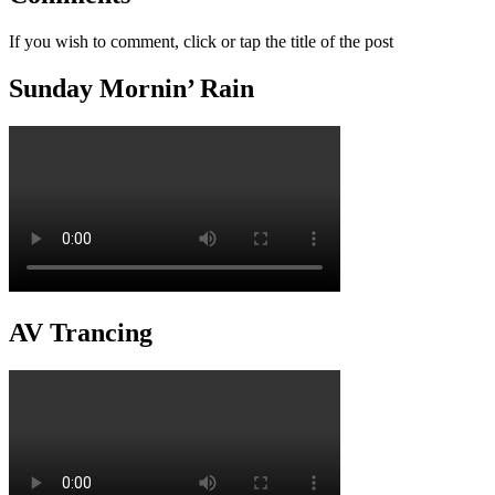
If you wish to comment, click or tap the title of the post
Sunday Mornin’ Rain
AV Trancing