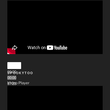
00:00
SPOOKYTOO
00:00
Video Player
07:23