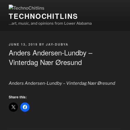
Skip
to
TECHNOCHITLINS
content
…art, music, and opinions from Lower Alabama
POSTED
JUNE 13, 2019
BY
JAY-DUBYA
ON
Anders Andersen-Lundby –
Vinterdag Nær Øresund
Anders Andersen-Lundby – Vinterdag Nær Øresund
Share this: