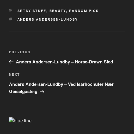
CATEGORIES
ARTSY STUFF
,
BEAUTY
,
RANDOM PICS
TAGS
ANDERS ANDERSEN-LUNDBY
Post
Previous
PREVIOUS
navigation
Post
Anders Andersen-Lundby – Horse-Drawn Sled
Next
NEXT
Post
Anders Andersen-Lundby – Ved Isarhochufer Nær
Geiselgasteig