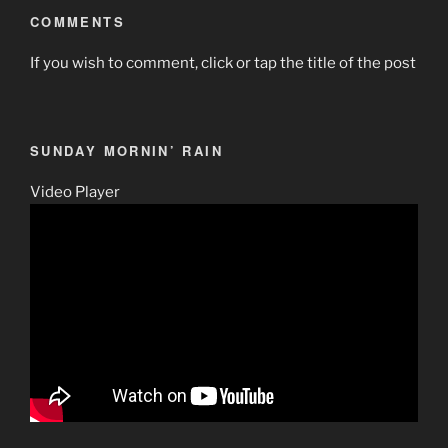
COMMENTS
If you wish to comment, click or tap the title of the post
SUNDAY MORNIN’ RAIN
Video Player