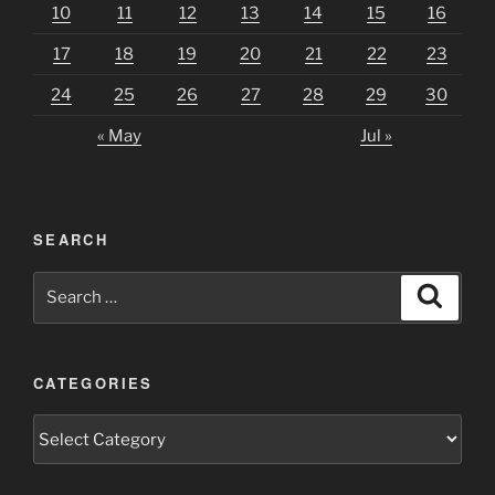
10
11
12
13
14
15
16
17
18
19
20
21
22
23
24
25
26
27
28
29
30
« May
Jul »
SEARCH
Search
Search
for:
CATEGORIES
Categories