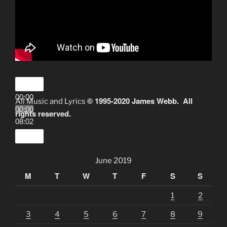
00:00
© 1995-2020 James Webb. All
All Music and Lyrics
00:00
rights reserved.
08:02
June 2019
M
T
W
T
F
S
S
1
2
3
4
5
6
7
8
9