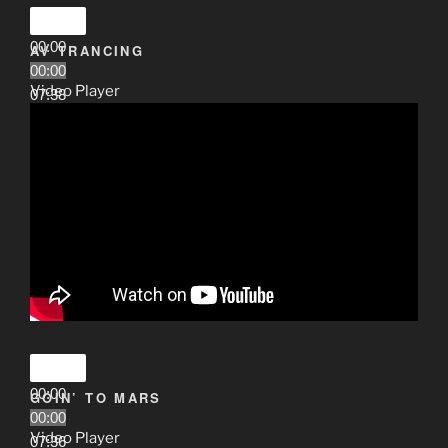
00:00
AV TRANCING
00:00
Video Player
07:38
00:00
GOIN’ TO MARS
00:00
Video Player
07:36