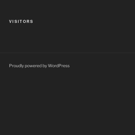
VISITORS
Proudly powered by WordPress