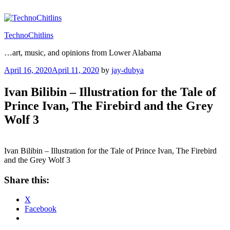
Skip
to
content
TechnoChitlins
…art, music, and opinions from Lower Alabama
Posted
April 16, 2020
April 11, 2020
by
jay-dubya
on
Ivan Bilibin – Illustration for the Tale of
Prince Ivan, The Firebird and the Grey
Wolf 3
Ivan Bilibin – Illustration for the Tale of Prince Ivan, The Firebird
and the Grey Wolf 3
Share this:
X
Facebook