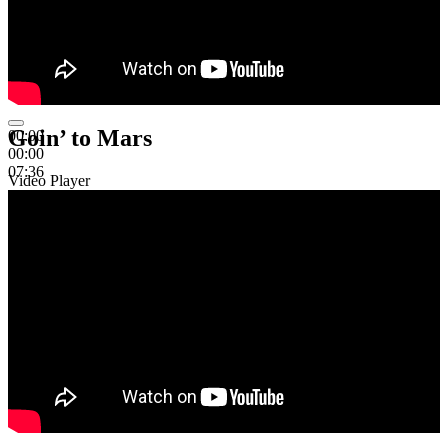
Goin’ to Mars
00:00
00:00
07:36
Video Player