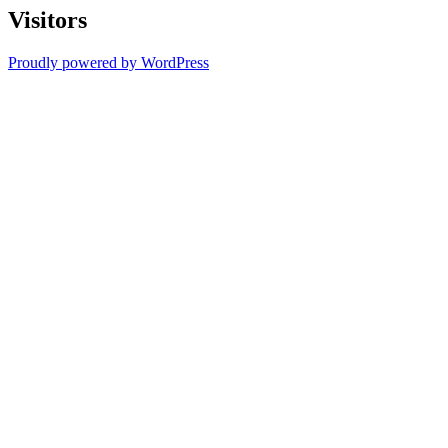
Visitors
Proudly powered by WordPress