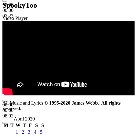
SpookyToo
00:00
00:00
07:23
Video Player
All Music and Lyrics
© 1995-2020 James Webb. All rights
00:00
reserved.
00:00
08:02
April 2020
M
T
W
T
F
S
S
1
2
3
4
5