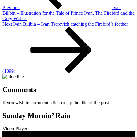
Previous
Ivan
Bilibin – Illustration for the Tale of Prince Ivan, The Firebird and the
Grey Wolf 2
Next
Next
Ivan Bilibin – Ivan Tsarevich catching the Firebird’s feather
Post
(1899)
Comments
If you wish to comment, click or tap the title of the post
Sunday Mornin’ Rain
Video Player