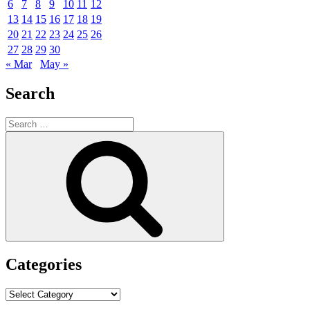
6
7
8
9
10
11
12
13
14
15
16
17
18
19
20
21
22
23
24
25
26
27
28
29
30
« Mar
May »
Search
Search
for:
Search
Categories
Categories