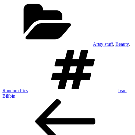
Categories
Artsy stuff
,
Beauty
,
Tags
Random Pics
Ivan
Bilibin
Post
Previous
Post
navigation