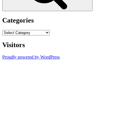
Categories
Categories
Visitors
Proudly powered by WordPress