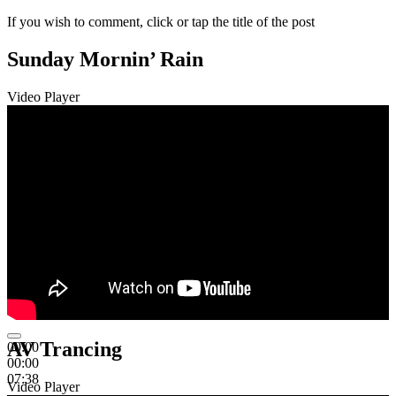
If you wish to comment, click or tap the title of the post
Sunday Mornin’ Rain
Video Player
AV Trancing
00:00
00:00
07:38
Video Player