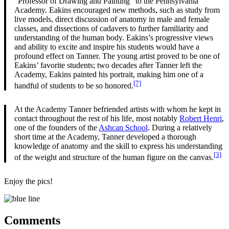
“Professor of Drawing and Painting” to the Pennsylvania
Academy. Eakins encouraged new methods, such as study from
live models, direct discussion of anatomy in male and female
classes, and dissections of cadavers to further familiarity and
understanding of the human body. Eakins’s progressive views
and ability to excite and inspire his students would have a
profound effect on Tanner. The young artist proved to be one of
Eakins’ favorite students; two decades after Tanner left the
Academy, Eakins painted his portrait, making him one of a
[7]
handful of students to be so honored.
At the Academy Tanner befriended artists with whom he kept in
contact throughout the rest of his life, most notably
Robert Henri
,
one of the founders of the
Ashcan School
. During a relatively
short time at the Academy, Tanner developed a thorough
knowledge of anatomy and the skill to express his understanding
[3]
of the weight and structure of the human figure on the canvas.
Enjoy the pics!
Comments