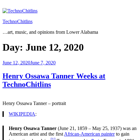
Skip
to
content
TechnoChitlins
…art, music, and opinions from Lower Alabama
Day:
June 12, 2020
Posted
June 12, 2020
June 7, 2020
on
Henry Ossawa Tanner Weeks at
TechnoChitlins
Henry Ossawa Tanner – portrait
WIKIPEDIA
:
Henry Ossawa Tanner
(June 21, 1859 – May 25, 1937) was an
American artist and the first
African-American painter
to gain
[1]