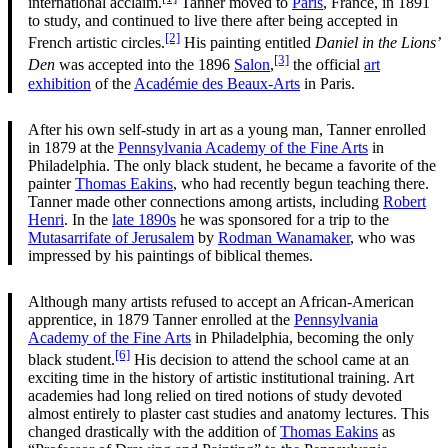
international acclaim.
Tanner moved to
Paris
, France, in 1891
to study, and continued to live there after being accepted in
[2]
French artistic circles.
His painting entitled
Daniel in the Lions’
[3]
Den
was accepted into the 1896
Salon
,
the official
art
exhibition
of the
Académie des Beaux-Arts
in Paris.
After his own self-study in art as a young man, Tanner enrolled
in 1879 at the
Pennsylvania Academy of the Fine Arts
in
Philadelphia. The only black student, he became a favorite of the
painter
Thomas Eakins
, who had recently begun teaching there.
Tanner made other connections among artists, including
Robert
Henri
. In the
late 1890s
he was sponsored for a trip to the
Mutasarrifate of Jerusalem
by
Rodman Wanamaker
, who was
impressed by his paintings of biblical themes.
Although many artists refused to accept an African-American
apprentice, in 1879 Tanner enrolled at the
Pennsylvania
Academy of the Fine Arts
in Philadelphia, becoming the only
[6]
black student.
His decision to attend the school came at an
exciting time in the history of artistic institutional training. Art
academies had long relied on tired notions of study devoted
almost entirely to plaster cast studies and anatomy lectures. This
changed drastically with the addition of
Thomas Eakins
as