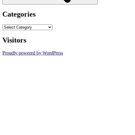
Categories
Categories
Visitors
Proudly powered by WordPress