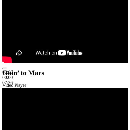
Goin’ to Mars
00:00
00:00
07:36
Video Player