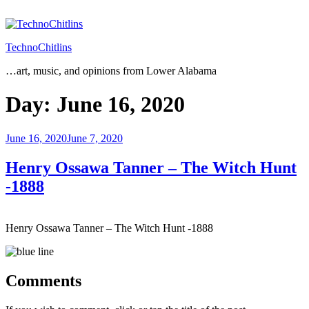
Skip
to
content
TechnoChitlins
…art, music, and opinions from Lower Alabama
Day:
June 16, 2020
Posted
June 16, 2020
June 7, 2020
on
Henry Ossawa Tanner – The Witch Hunt
-1888
Henry Ossawa Tanner – The Witch Hunt -1888
Comments