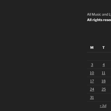
All Music and L
All rights rese
M
T
3
4
10
11
17
18
24
25
31
« Jul