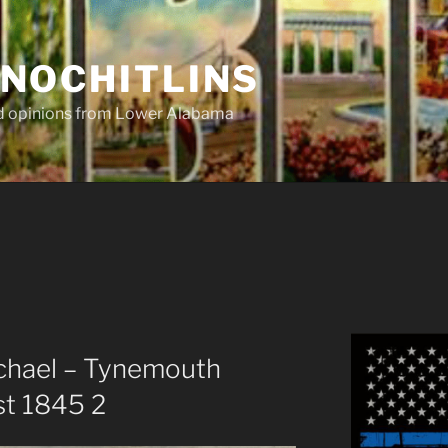
NOCHITLINS
nd opinions from Lower Alabama
chael – Tynemouth
st 1845 2