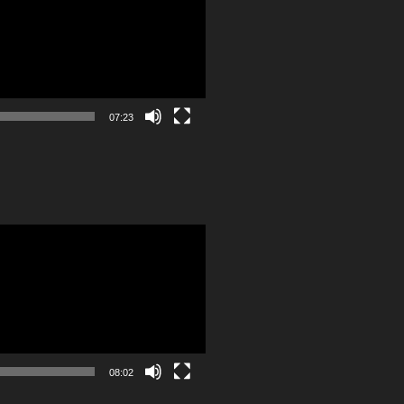
07:23
08:02