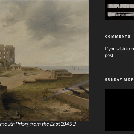
COMMENTS
If you wish to c
post
SUNDAY MOR
Video
Player
mouth Priory from the East 1845 2