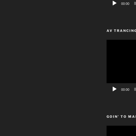
00:00
AV TRANCIN
Video
Player
00:00
GOIN’ TO MA
Video
Player