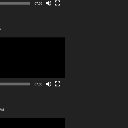
07:38
G
07:36
RS