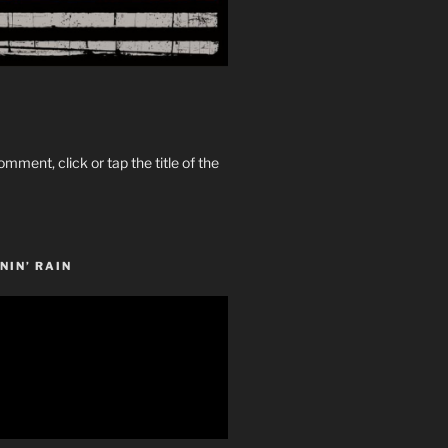
omment, click or tap the title of the
NIN’ RAIN