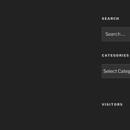
SEARCH
Search
for:
CATEGORIES
Categories
VISITORS