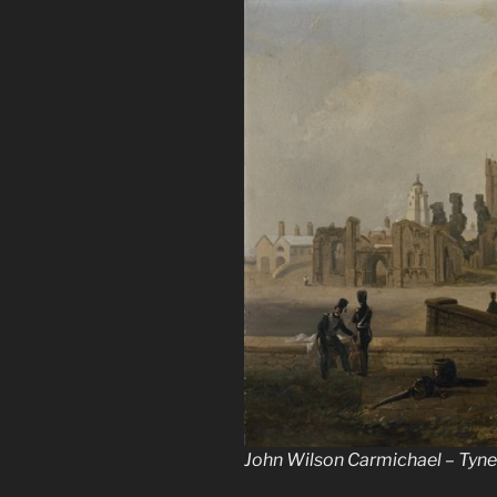
John Wilson Carmichael – Tyne