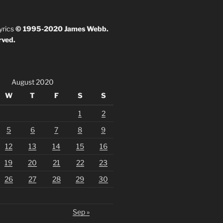
yrics
© 1995-2020 James Webb.
rved.
August 2020
W
T
F
S
S
1
2
5
6
7
8
9
12
13
14
15
16
19
20
21
22
23
26
27
28
29
30
Sep »