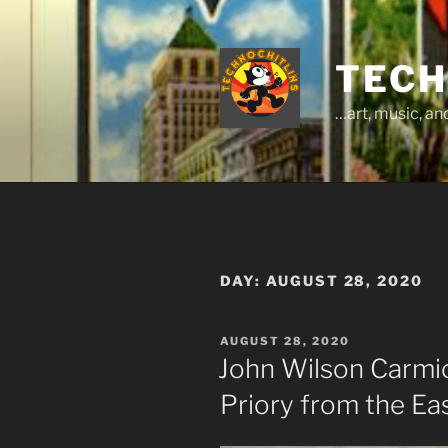
Skip
to
content
TECH
…art, music, a
DAY:
AUGUST 28, 2020
POSTED
AUGUST 28, 2020
ON
John Wilson Carmi
Priory from the Ea