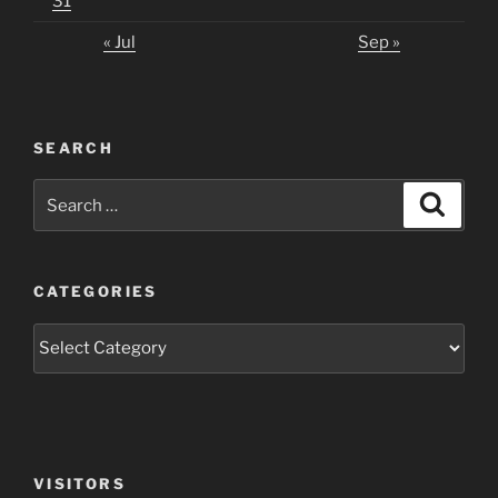
31
« Jul
Sep »
SEARCH
Search
Search
for:
CATEGORIES
Categories
VISITORS