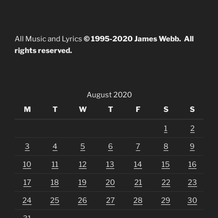
All Music and Lyrics
© 1995-2020 James Webb. All
rights reserved.
August 2020
M
T
W
T
F
S
S
1
2
3
4
5
6
7
8
9
10
11
12
13
14
15
16
17
18
19
20
21
22
23
24
25
26
27
28
29
30