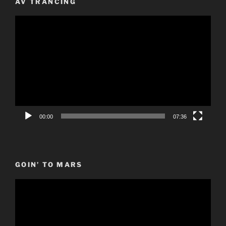
AV TRANCING
Video
Player
00:00
07:36
GOIN’ TO MARS
Video
Player