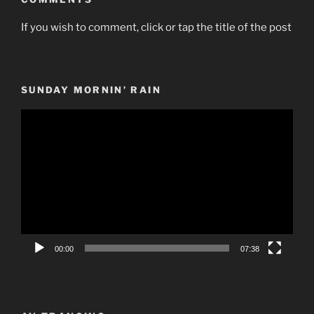
If you wish to comment, click or tap the title of the post
SUNDAY MORNIN’ RAIN
Video
Player
00:00
07:38