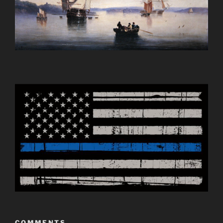
COMMENTS