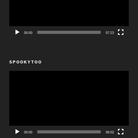
00:00
07:23
SPOOKYTOO
Video
Player
00:00
08:02