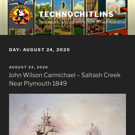
Skip
to
TECHNOCHITLINS
content
…art, music, and opinions from Lower Alabama
DAY:
AUGUST 24, 2020
POSTED
AUGUST 24, 2020
ON
John Wilson Carmichael – Saltash Creek
Near Plymouth 1849