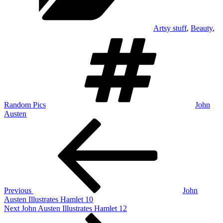
Artsy stuff
,
Beauty
,
Tags
Random Pics
John
Austen
Post
Previous
Post
navigation
Previous
John
Austen Illustrates Hamlet 10
Next
Next
John Austen Illustrates Hamlet 12
Post