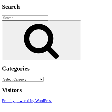
Search
Search
for:
Search
Categories
Categories
Visitors
Proudly powered by WordPress