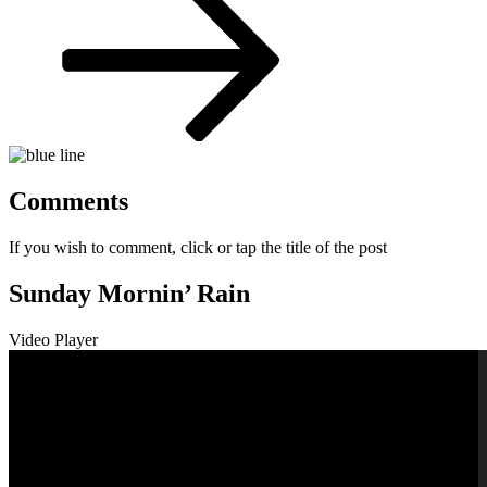
Comments
If you wish to comment, click or tap the title of the post
Sunday Mornin’ Rain
Video Player