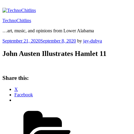
Skip
to
content
TechnoChitlins
…art, music, and opinions from Lower Alabama
Posted
September 21, 2020
September 8, 2020
by
jay-dubya
on
John Austen Illustrates Hamlet 11
Share this:
X
Facebook
Categories