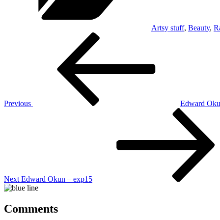
Artsy stuff
,
Beauty
,
R
Post
Previous
Post
navigation
Previous
Edward Oku
Next
Post
Next
Edward Okun – exp15
Comments