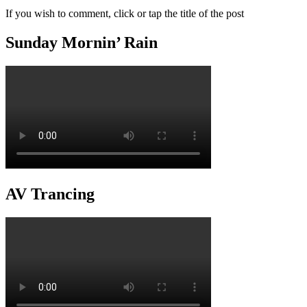
If you wish to comment, click or tap the title of the post
Sunday Mornin’ Rain
AV Trancing