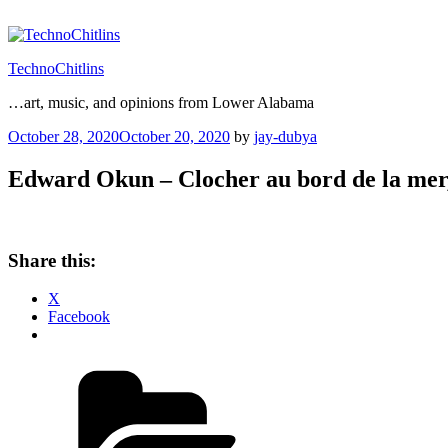
Skip
to
content
TechnoChitlins
…art, music, and opinions from Lower Alabama
Posted
October 28, 2020
October 20, 2020
by
jay-dubya
on
Edward Okun – Clocher au bord de la mer
Share this:
X
Facebook
Categories