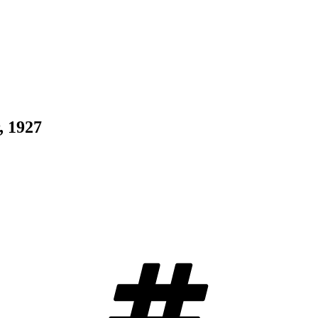
, 1927
Tags