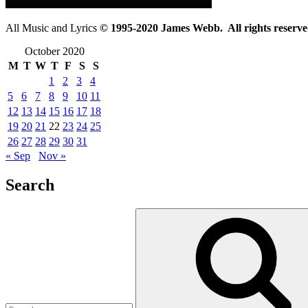
All Music and Lyrics
© 1995-2020 James Webb. All rights reserve
October 2020
M
T
W
T
F
S
S
1
2
3
4
5
6
7
8
9
10
11
12
13
14
15
16
17
18
19
20
21
22
23
24
25
26
27
28
29
30
31
« Sep
Nov »
Search
Search
for: