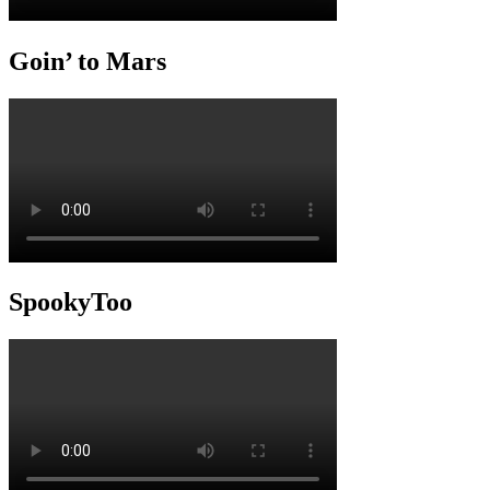
Goin’ to Mars
SpookyToo