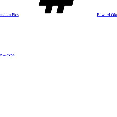
andom Pics
Edward Ok
n – exp4