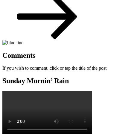
Comments
If you wish to comment, click or tap the title of the post
Sunday Mornin’ Rain