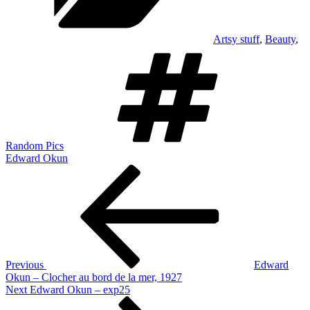
Artsy stuff
,
Beauty
,
Tags
Random Pics
Edward Okun
Post
Previous
Post
navigation
Previous
Edward
Okun – Clocher au bord de la mer, 1927
Next
Next
Edward Okun – exp25
Post