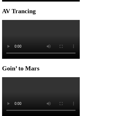
AV Trancing
Goin’ to Mars