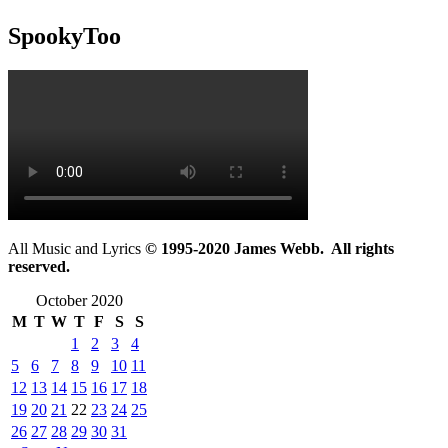
SpookyToo
All Music and Lyrics
© 1995-2020 James Webb. All rights
reserved.
October 2020
M
T
W
T
F
S
S
1
2
3
4
5
6
7
8
9
10
11
12
13
14
15
16
17
18
19
20
21
22
23
24
25
26
27
28
29
30
31