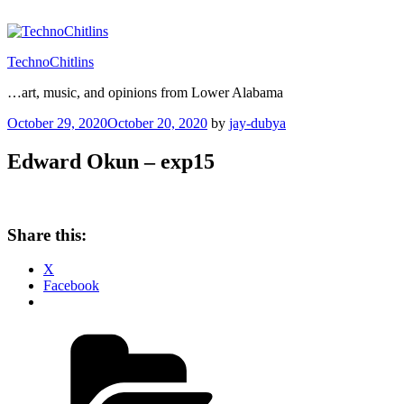
Skip
to
content
TechnoChitlins
…art, music, and opinions from Lower Alabama
Posted
October 29, 2020
October 20, 2020
by
jay-dubya
on
Edward Okun – exp15
Share this:
X
Facebook
Categories