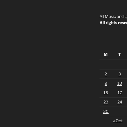
All Music and L
All rights rese
M
T
2
3
9
10
16
17
23
24
30
« Oct