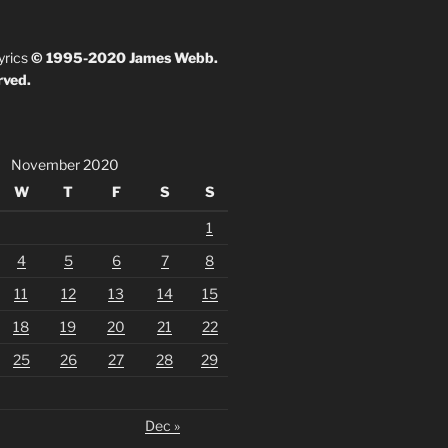
yrics
© 1995-2020 James Webb.
rved.
November 2020
W
T
F
S
S
1
4
5
6
7
8
11
12
13
14
15
18
19
20
21
22
25
26
27
28
29
Dec »