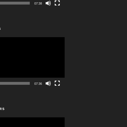
07:38
G
07:36
RS