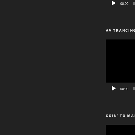
00:00
AV TRANCIN
Video
Player
00:00
GOIN’ TO MA
Video
Player