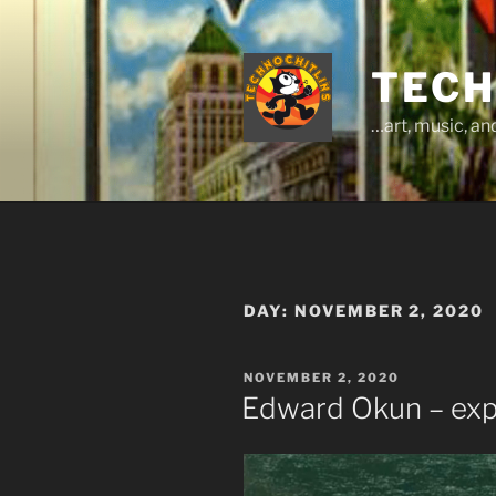
Skip
to
content
TECH
…art, music, a
DAY:
NOVEMBER 2, 2020
POSTED
NOVEMBER 2, 2020
ON
Edward Okun – ex