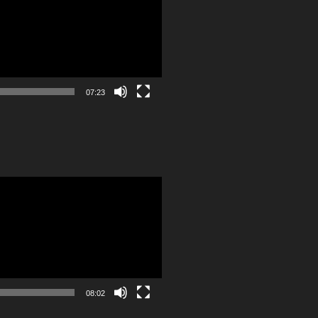
07:23
08:02