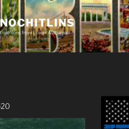
NOCHITLINS
nd opinions from Lower Alabama
p20