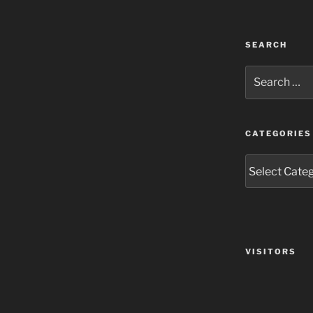
SEARCH
Search
for:
CATEGORIES
Categories
VISITORS