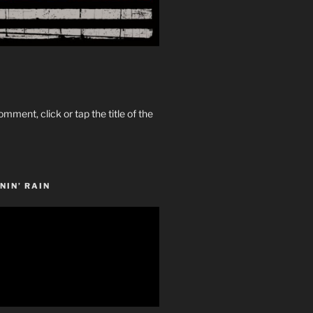
omment, click or tap the title of the
NIN’ RAIN