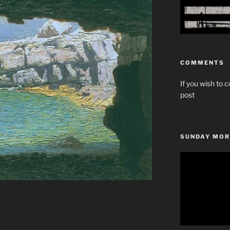
COMMENTS
If you wish to c
post
SUNDAY MOR
Video
Player