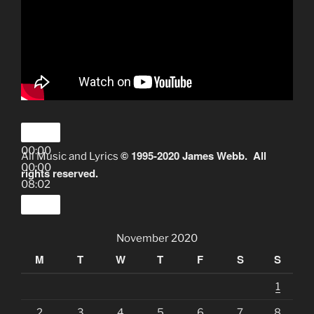
00:00
© 1995-2020 James Webb. All
All Music and Lyrics
00:00
rights reserved.
08:02
November 2020
M
T
W
T
F
S
S
1
2
3
4
5
6
7
8