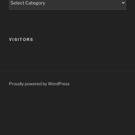
VISITORS
Proudly powered by WordPress