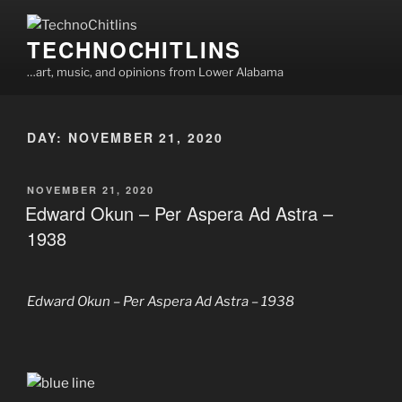
Skip
to
TECHNOCHITLINS
content
…art, music, and opinions from Lower Alabama
DAY:
NOVEMBER 21, 2020
POSTED
NOVEMBER 21, 2020
ON
Edward Okun – Per Aspera Ad Astra –
1938
Edward Okun – Per Aspera Ad Astra – 1938