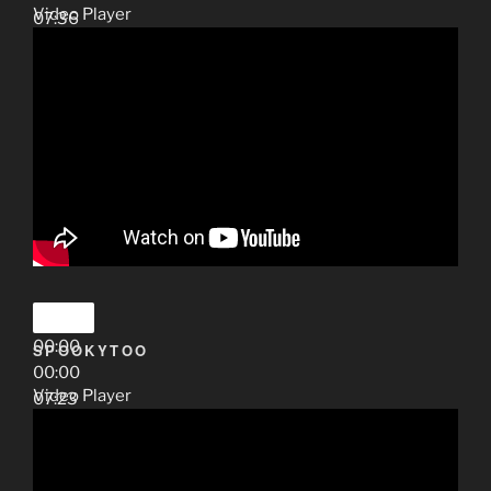
Video Player
07:36
00:00
SPOOKYTOO
00:00
Video Player
07:23