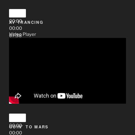
00:00
AV TRANCING
00:00
Video Player
07:38
00:00
GOIN’ TO MARS
00:00