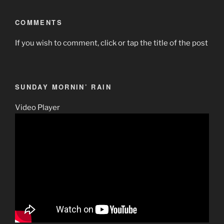
COMMENTS
If you wish to comment, click or tap the title of the post
SUNDAY MORNIN’ RAIN
Video Player