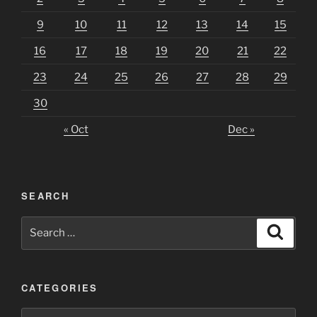
9
10
11
12
13
14
15
16
17
18
19
20
21
22
23
24
25
26
27
28
29
30
« Oct
Dec »
SEARCH
Search
Search
for:
CATEGORIES
Categories