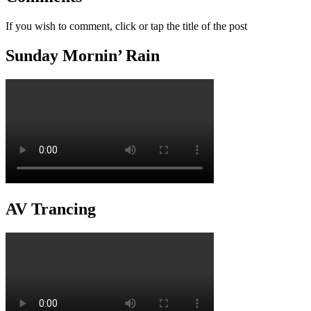
If you wish to comment, click or tap the title of the post
Sunday Mornin’ Rain
AV Trancing