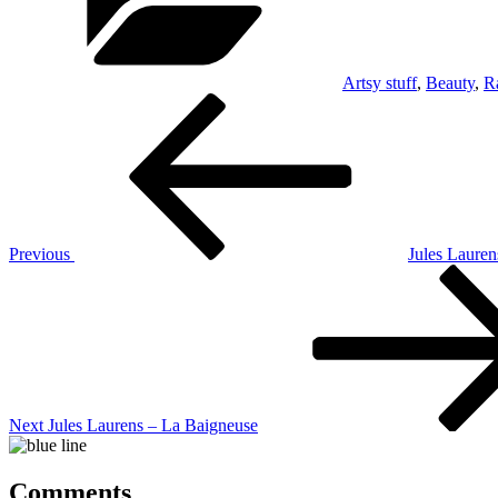
Artsy stuff
,
Beauty
,
R
Post
Previous
Post
navigation
Previous
Jules Lauren
Next
Post
Next
Jules Laurens – La Baigneuse
Comments