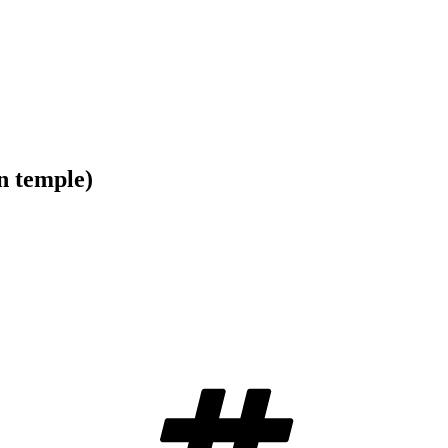
n temple)
Tags