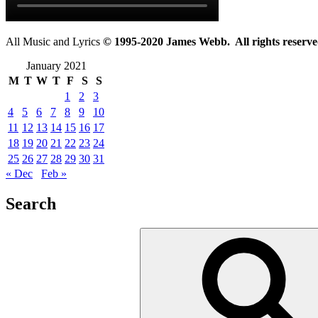
All Music and Lyrics
© 1995-2020 James Webb. All rights reserve
January 2021
M
T
W
T
F
S
S
1
2
3
4
5
6
7
8
9
10
11
12
13
14
15
16
17
18
19
20
21
22
23
24
25
26
27
28
29
30
31
« Dec
Feb »
Search
Search
for: