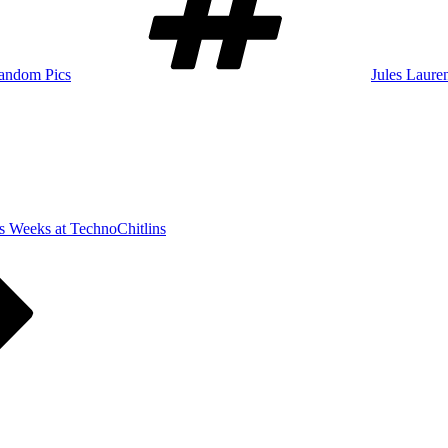
andom Pics
Jules Laure
s Weeks at TechnoChitlins