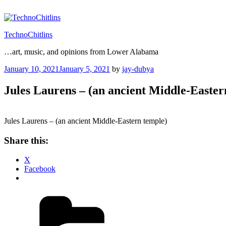
Skip
to
content
TechnoChitlins
…art, music, and opinions from Lower Alabama
Posted
January 10, 2021
January 5, 2021
by
jay-dubya
on
Jules Laurens – (an ancient Middle-Easter
Jules Laurens – (an ancient Middle-Eastern temple)
Share this:
X
Facebook
Categories