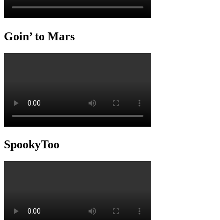
Goin’ to Mars
SpookyToo