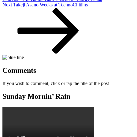
Next
Next
Takeji Asano Weeks at TechnoChitlins
Post
Comments
If you wish to comment, click or tap the title of the post
Sunday Mornin’ Rain