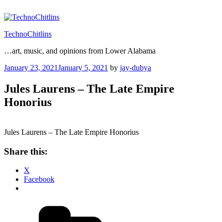
Skip
to
content
TechnoChitlins
…art, music, and opinions from Lower Alabama
Posted
January 23, 2021
January 5, 2021
by
jay-dubya
on
Jules Laurens – The Late Empire
Honorius
Jules Laurens – The Late Empire Honorius
Share this:
X
Facebook
Categories