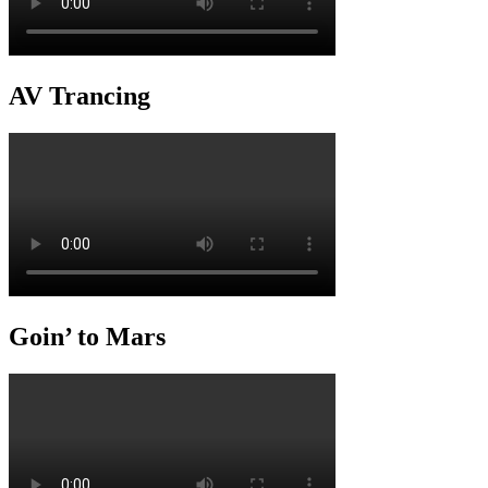
AV Trancing
Goin’ to Mars