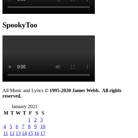
SpookyToo
All Music and Lyrics
© 1995-2020 James Webb. All rights
reserved.
January 2021
M
T
W
T
F
S
S
1
2
3
4
5
6
7
8
9
10
11
12
13
14
15
16
17