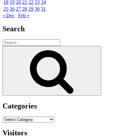
18
19
20
21
22
23
24
25
26
27
28
29
30
31
« Dec
Feb »
Search
Search
for:
Search
Categories
Categories
Visitors